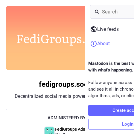
Live feeds
About
Mastodon is the best 
with what's happening.
Follow anyone across 
fedigroups.social
and see it all in chron
algorithms, ads, or clic
Decentralized social media powered by
Mastodon
Create ac
ADMINISTERED BY:
Login
FediGroups Admin