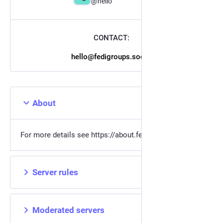
@hello
CONTACT:
hello@fedigroups.social
About
For more details see https://about.fedigroups.social
Server rules
Moderated servers