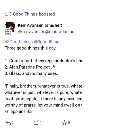
3 Good Things
boosted
Kerr Avonsen (she/her)
3d
@kerravonsen@mastodon.au
#
3GoodThings
@
3goodthings
Three good things this day.
1. Good report at my regular doctor's checkup.
2. Alan Parsons Project 🎶 
3. Glass, and its many uses.
"Finally, brothers, whatever is true, whatever is honourable, 
whatever is just, whatever is pure, whatever is lovely, whatever 
is of good repute, if there is any excellence, if there is anything 
worthy of praise, let your mind dwell on these things." - 
Philippians 4:8
0
1
0