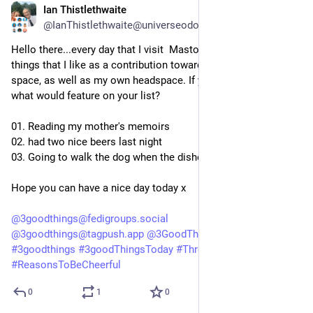
Ian Thistlethwaite
5d
@IanThistlethwaite@universeodon.com
Hello there...every day that I visit  Mastodon, I like to list three 
things that I like as a contribution towards a positive online 
space, as well as my own headspace. If you did this today, 
what would feature on your list?
01. Reading my mother's memoirs
02. had two nice beers last night
03. Going to walk the dog when the dishes are done
Hope you can have a nice day today x
@
3goodthings@fedigroups.social
@
3goodthings@tagpush.app
@
3GoodThings@hashtag.place
#
3goodthings
#
3goodThingsToday
#
ThreeGoodThings
#
ReasonsToBeCheerful
0
1
0