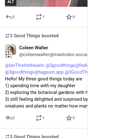
ALT
0
1
0
3 Good Things
boosted
Coleen Walter
5d
@coleenwalter@mastodon.social
@
IanThistlethwaite
@
3goodthings@fedigroups.social
@
3goodthings@tagpush.app
@
3GoodThings@hashtag.place
Hello! My three good things today are 
1) spending time with my daughter 
2) exploring the botanical gardens with her
3) still feeling delighted and surprised by all the beautiful 
creatures and plants no matter how many times I spot them
0
1
0
3 Good Things
boosted