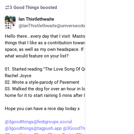
3 Good Things
boosted
Ian Thistlethwaite
3d
@IanThistlethwaite@universeodon.com
Hello there...every day that I visit  Mastodon, I like to list three 
things that I like as a contribution towards a positive online 
space, as well as my own headspace. If you did this today, 
what would feature on your list?
01. Started reading "The Love Song Of Queenie Hennessy" by 
Rachel Joyce
02. Wrote a style-parody of Pavement
03. Walked the dog for over an hour in lovely weather, and got 
home for it to start raining 5 mins after I got inside
Hope you can have a nice day today x
@
3goodthings@fedigroups.social
@
3goodthings@tagpush.app
@
3GoodThings@hashtag.place