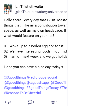
Ian Thistlethwaite
3d
@IanThistlethwaite@universeodon.com
Hello there...every day that I visit  Mastodon, I like to list three 
things that I like as a contribution towards a positive online 
space, as well as my own headspace. If you did this today, 
what would feature on your list?
01. Woke up to a boiled egg and toast
02. We have interesting foods in our fridge
03. I am off next week and we got holiday pay today
Hope you can have a nice day today x
@
3goodthings@fedigroups.social
@
3goodthings@tagpush.app
@
3GoodThings@hashtag.place
#
3goodthings
#
3goodThingsToday
#
ThreeGoodThings
#
ReasonsToBeCheerful
0
1
0