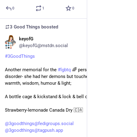
0
1
0
3 Good Things
boosted
keyofG
1d
*
@keyofG@mstdn.social
#
3GoodThings
Another memorial for the 
#
lgbtq
 🌈 person with alcohol use 
disorder- she had her demons but touched many with her 
warmth, wisdom, humour & light;
A bottle cage & kickstand & lock & bell on my new ebike;
Strawberry-lemonade Canada Dry 🇨🇦 
@
3goodthings@fedigroups.social
@
3goodthings@tagpush.app