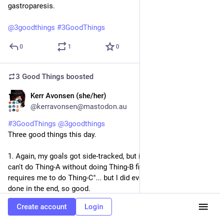
gastroparesis.
@
3goodthings
#
3GoodThings
0
1
0
3 Good Things
boosted
Kerr Avonsen (she/her)
6d
@kerravonsen@mastodon.au
#
3GoodThings
@
3goodthings
Three good things this day.
1. Again, my goals got side-tracked, but it was a case of "oh, I 
can't do Thing-A without doing Thing-B first, and Thing-B 
requires me to do Thing-C"... but I did eventually get Thing-A 
done in the end, so good.
2. Enjoying looking at pretty craft materials, some of which I 
Create account
Login
had forgotten I had. WireLace is a thing, and is very pretty, and 