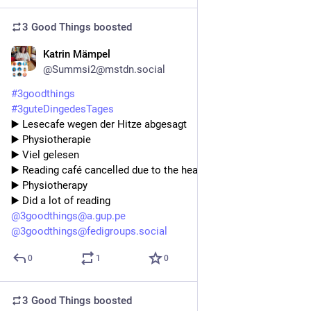
3 Good Things
boosted
Katrin Mämpel
4d
@Summsi2@mstdn.social
#
3goodthings
#
3guteDingedesTages
▶️ Lesecafe wegen der Hitze abgesagt 
▶️ Physiotherapie 
▶️ Viel gelesen 
▶️ Reading café cancelled due to the heat 
▶️ Physiotherapy 
▶️ Did a lot of reading
@
3goodthings@a.gup.pe
@
3goodthings@fedigroups.social
0
1
0
3 Good Things
boosted