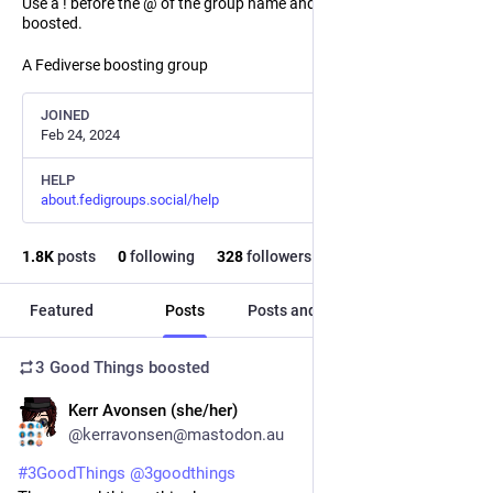
Use a ! before the @ of the group name and the post will not be
boosted.
A Fediverse boosting group
JOINED
Feb 24, 2024
HELP
about.fedigroups.social/help
1.8
K
posts
0
following
328
followers
Featured
Posts
Posts and replies
Media
3 Good Things
boosted
Kerr Avonsen (she/her)
5h
@kerravonsen@mastodon.au
#
3GoodThings
@
3goodthings