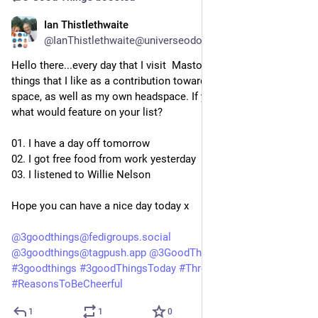
Ian Thistlethwaite
5d
@IanThistlethwaite@universeodon.com
Hello there...every day that I visit  Mastodon, I like to list three 
things that I like as a contribution towards a positive online 
space, as well as my own headspace. If you did this today, 
what would feature on your list?
01. I have a day off tomorrow
02. I got free food from work yesterday
03. I listened to Willie Nelson
Hope you can have a nice day today x
@
3goodthings@fedigroups.social
@
3goodthings@tagpush.app
@
3GoodThings@hashtag.place
#
3goodthings
#
3goodThingsToday
#
ThreeGoodThings
#
ReasonsToBeCheerful
1
1
0