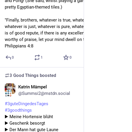
and Pong! (She said, whilst playing a game of solitaire with 
pretty Egyptian-themed tiles.)
"Finally, brothers, whatever is true, whatever is honourable, 
whatever is just, whatever is pure, whatever is lovely, whatever 
is of good repute, if there is any excellence, if there is anything 
worthy of praise, let your mind dwell on these things." - 
Philippians 4:8
0
1
0
3 Good Things
boosted
Katrin Mämpel
2d
@Summsi2@mstdn.social
#
3guteDingedesTages
#
3goodthings
▶️ Meine Hortensie blüht
▶️ Geschenk besorgt 
▶️ Der Mann hat gute Laune 