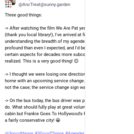
@AncTreat@sunny.garden
Three good things:
-> After watching the film We Are Pat yesterday on Kanopy 
(thank you local library!), I've arrived at further levels of 
understanding the breadth of my agenderness. It's more 
profound than even I expected, and I'd been building up to 
certain aspects for decades more subconsciously than I 
realized. This is a very good thing! 😊 
-> I thought we were losing one direction of bus service by my 
home with an upcoming service change. Very gratefully, that is 
not the case; the service change sign was just poorly written.
-> On the bus today, the bus driver was playing music, as they 
do. What should fully play at great volume throughout the 
cabin but Frankie Goes To Hollywood's Relax. Imagine that, in 
a fairly conservative city! 😀 
@
3goodthings
#
3GoodThings
#
Agender