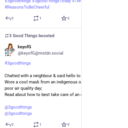
#
3goodthings
#
3goodThingsToday
#
ThreeGoodThings
#
ReasonsToBeCheerful
0
1
0
3 Good Things
boosted
keyofG
3d
@keyofG@mstdn.social
#
3goodthings
Chatted with a neighbour & said hello to an acquaintance;
Wore a cool mask from an indigenous organisation on this 
poor air quality day;
Read about how to best take care of an ebike battery
@
3goodthings
@
3goodthings
0
1
0