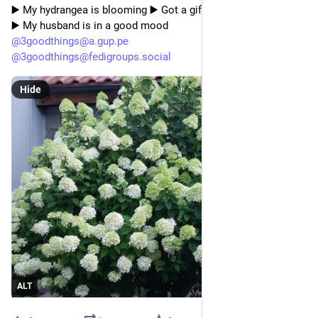
▶️ My hydrangea is blooming ▶️ Got a gift 
▶️ My husband is in a good mood
@
3goodthings@a.gup.pe
@
3goodthings@fedigroups.social
Hide
ALT