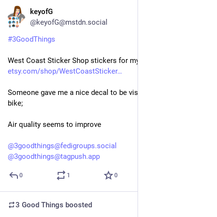
keyofG
4d
@keyofG@mstdn.social
#
3GoodThings
West Coast Sticker Shop stickers for my emtb; 
etsy.com/shop/WestCoastSticker
Someone gave me a nice decal to be visible when I ride my 
bike;
Air quality seems to improve 
@
3goodthings@fedigroups.social
@
3goodthings@tagpush.app
0
1
0
3 Good Things
boosted