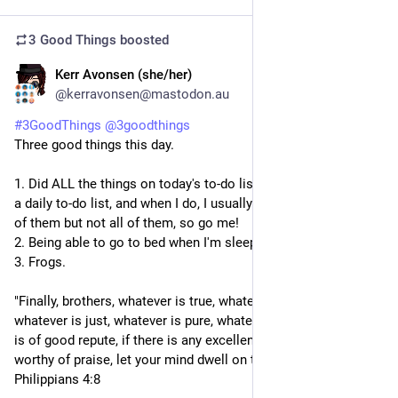
3 Good Things
boosted
Kerr Avonsen (she/her)
3d
@kerravonsen@mastodon.au
#
3GoodThings
@
3goodthings
Three good things this day.
1. Did ALL the things on today's to-do list. I don't always have 
a daily to-do list, and when I do, I usually manage to do most 
of them but not all of them, so go me!
2. Being able to go to bed when I'm sleepy.
3. Frogs.
"Finally, brothers, whatever is true, whatever is honourable, 
whatever is just, whatever is pure, whatever is lovely, whatever 
is of good repute, if there is any excellence, if there is anything 
worthy of praise, let your mind dwell on these things." - 
Philippians 4:8