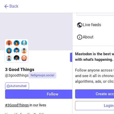
Back
Live feeds
About
Mastodon is the best 
Follow
with what's happening.
3 Good Things
Follow anyone across 
@
3goodthings
fedigroups.social
and see it all in chron
algorithms, ads, or clic
Automated
Create ac
Follow
#
3GoodThings
in our lives
Login