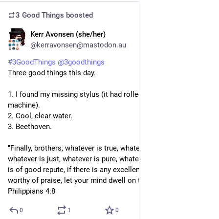
3 Good Things
boosted
Kerr Avonsen (she/her)
5d
@kerravonsen@mastodon.au
#
3GoodThings
@
3goodthings
Three good things this day.
1. I found my missing stylus (it had rolled under my CPAP 
machine).
2. Cool, clear water.
3. Beethoven.
"Finally, brothers, whatever is true, whatever is honourable, 
whatever is just, whatever is pure, whatever is lovely, whatever 
is of good repute, if there is any excellence, if there is anything 
worthy of praise, let your mind dwell on these things." - 
Philippians 4:8
0
1
0