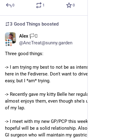
0
1
0
3 Good Things
boosted
Alex 🏳️‍⚧️
6d
@AncTreat@sunny.garden
Three good things:
-> I am trying my best to not be as intense a person, especially 
here in the Fediverse. Don't want to drive people away. Not 
easy, but I *am* trying.
-> Recently gave my kitty Belle her regular pedicure. She 
almost enjoys them, even though she's upside down in the V 
of my lap.
-> I meet with my new GP/PCP this week, which I'm very 
hopeful will be a solid relationship. Also meeting with a new 
GI surgeon who will maintain my gastric stimulator for my 