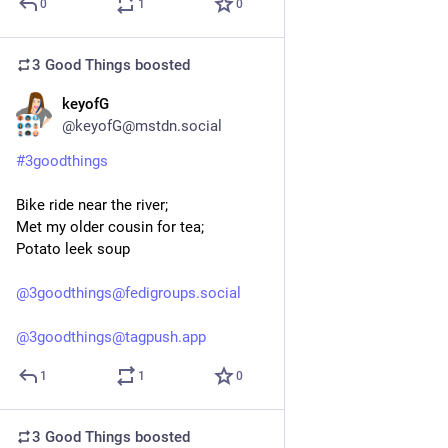
0
1
0
3 Good Things
boosted
keyofG
2d
@keyofG@mstdn.social
#
3goodthings
Bike ride near the river;
Met my older cousin for tea;
Potato leek soup
@
3goodthings@fedigroups.social
@
3goodthings@tagpush.app
1
1
0
3 Good Things
boosted