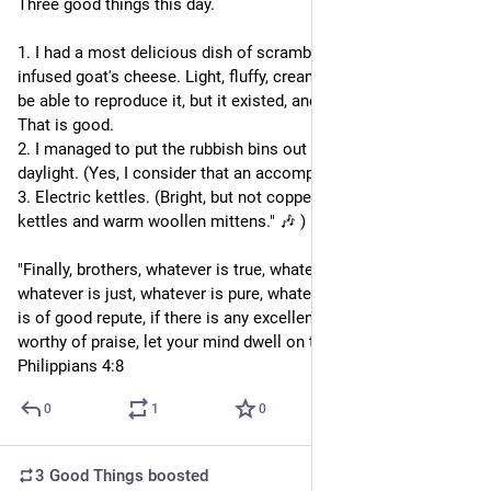
Three good things this day.
1. I had a most delicious dish of scrambled eggs with dill-
infused goat's cheese. Light, fluffy, creamy. I doubt I will ever 
be able to reproduce it, but it existed, and I was able to eat it. 
That is good.
2. I managed to put the rubbish bins out while it was still 
daylight. (Yes, I consider that an accomplishment).
3. Electric kettles. (Bright, but not copper -- "Bright copper 
kettles and warm woollen mittens." 🎶 )
"Finally, brothers, whatever is true, whatever is honourable, 
whatever is just, whatever is pure, whatever is lovely, whatever 
is of good repute, if there is any excellence, if there is anything 
worthy of praise, let your mind dwell on these things." - 
Philippians 4:8
0
1
0
3 Good Things
boosted