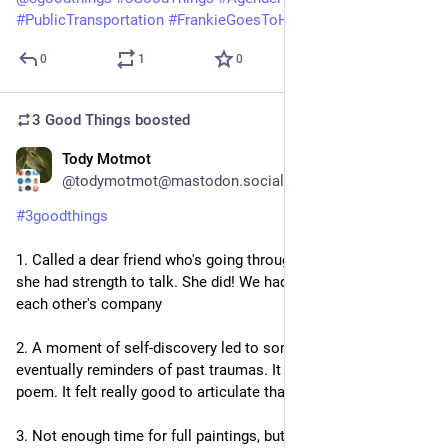
#
PublicTransportation
#
FrankieGoesToHollywood
0
1
0
3 Good Things
boosted
Tody Motmot
6d
@todymotmot@mastodon.social
#
3goodthings
1. Called a dear friend who's going through chemo in hopes 
she had strength to talk. She did! We had 45 minutes to enjoy 
each other's company
2. A moment of self-discovery led to some introspection and 
eventually reminders of past traumas. It triggered a very angry 
poem. It felt really good to articulate that frustration.
3. Not enough time for full paintings, but I got out my 