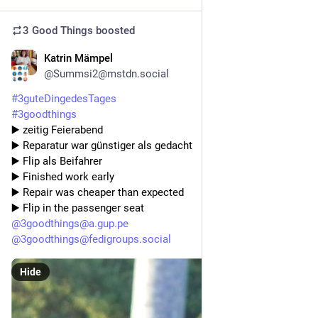
3 Good Things
boosted
Katrin Mämpel
5d
@Summsi2@mstdn.social
#
3guteDingedesTages
#
3goodthings
▶️ zeitig Feierabend 
▶️ Reparatur war günstiger als gedacht 
▶️ Flip als Beifahrer
▶️ Finished work early 
▶️ Repair was cheaper than expected 
▶️ Flip in the passenger seat
@
3goodthings@a.gup.pe
@
3goodthings@fedigroups.social
Hide