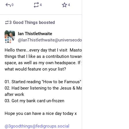
0
4
4
3 Good Things
boosted
Ian Thistlethwaite
2d
@IanThistlethwaite@universeodon.com
Hello there...every day that I visit  Mastodon, I like to list three 
things that I like as a contribution towards a positive online 
space, as well as my own headspace. If you did this today, 
what would feature on your list?
01. Started reading "How to be Famous" by Caitlin Moran
02. Had beer listening to the Jesus & Mary Chain last night 
after work
03. Got my bank card un-frozen
Hope you can have a nice day today x
@
3goodthings@fedigroups.social