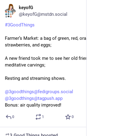
keyofG
8h
@keyofG@mstdn.social
#
3GoodThings
Farmer’s Market: a bag of green, red, orange peppers, peaches, 
strawberries, and eggs;
A new friend took me to see her old friend’s magical & 
meditative carvings;
Resting and streaming shows.
@
3goodthings@fedigroups.social
@
3goodthings@tagpush.app
Bonus: air quality improved!
0
1
0
3 Good Things
boosted