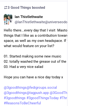
3 Good Things
boosted
Ian Thistlethwaite
1d
@IanThistlethwaite@universeodon.com
Hello there...every day that I visit  Mastodon, I like to list three 
things that I like as a contribution towards a positive online 
space, as well as my own headspace. If you did this today, 
what would feature on your list?
01. Started making some new music
02. totally washed the grease out of the air-fryer
03. Had a very nice salad
Hope you can have a nice day today x
@
3goodthings@fedigroups.social
@
3goodthings@tagpush.app
@
3GoodThings@hashtag.place
#
3goodthings
#
3goodThingsToday
#
ThreeGoodThings
#
ReasonsToBeCheerful