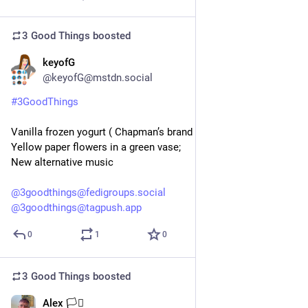
3 Good Things
boosted
keyofG
5d
@keyofG@mstdn.social
#
3GoodThings
Vanilla frozen yogurt ( Chapman’s brand in 🇨🇦);
Yellow paper flowers in a green vase;
New alternative music
@
3goodthings@fedigroups.social
@
3goodthings@tagpush.app
0
1
0
3 Good Things
boosted
Alex 🏳️‍⚧️
5d