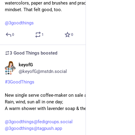
watercolors, paper and brushes and practiced the creative 
mindset. That felt good, too.
@
3goodthings
0
1
0
3 Good Things
boosted
keyofG
6d
@keyofG@mstdn.social
#
3GoodThings
New single serve coffee-maker on sale at Canadian Tire;
Rain, wind, sun all in one day;
A warm shower with lavender soap & then being very clean.
@
3goodthings@fedigroups.social
@
3goodthings@tagpush.app