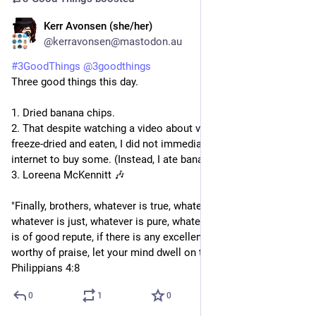
Kerr Avonsen (she/her)
1d
@kerravonsen@mastodon.au
#
3GoodThings
@
3goodthings
Three good things this day.
1. Dried banana chips.
2. That despite watching a video about various lollies being 
freeze-dried and eaten, I did not immediately go searching the 
internet to buy some. (Instead, I ate banana chips)
3. Loreena McKennitt 🎶 
"Finally, brothers, whatever is true, whatever is honourable, 
whatever is just, whatever is pure, whatever is lovely, whatever 
is of good repute, if there is any excellence, if there is anything 
worthy of praise, let your mind dwell on these things." - 
Philippians 4:8
0
1
0