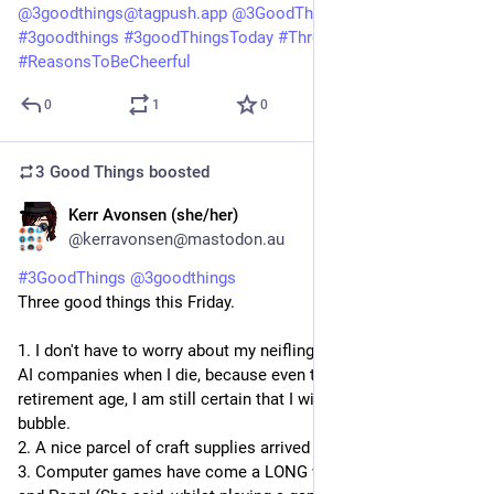
@
3goodthings@tagpush.app
@
3GoodThings@hashtag.place
#
3goodthings
#
3goodThingsToday
#
ThreeGoodThings
#
ReasonsToBeCheerful
0
1
0
3 Good Things
boosted
Kerr Avonsen (she/her)
2d
@kerravonsen@mastodon.au
#
3GoodThings
@
3goodthings
Three good things this Friday.
1. I don't have to worry about my neiflings selling my books to 
AI companies when I die, because even though I am of 
retirement age, I am still certain that I will outlive the AI 
bubble.
2. A nice parcel of craft supplies arrived today.
3. Computer games have come a LONG way since PacMan 