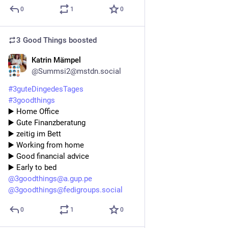
0
1
0
3 Good Things
boosted
Katrin Mämpel
3d
@Summsi2@mstdn.social
#
3guteDingedesTages
#
3goodthings
▶️ Home Office 
▶️ Gute Finanzberatung 
▶️ zeitig im Bett 
▶️ Working from home 
▶️ Good financial advice 
▶️ Early to bed
@
3goodthings@a.gup.pe
@
3goodthings@fedigroups.social
0
1
0