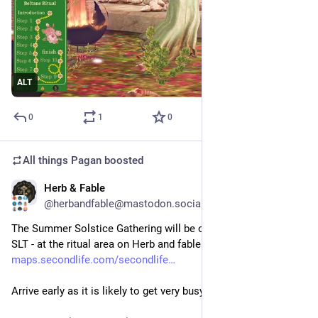
ALT
0
1
0
All things Pagan
boosted
Herb & Fable
Jun 16
@herbandfable@mastodon.social
The Summer Solstice Gathering will be on 21st June at 1pm 
SLT - at the ritual area on Herb and fable.
maps.secondlife.com/secondlife
Arrive early as it is likely to get very busy.