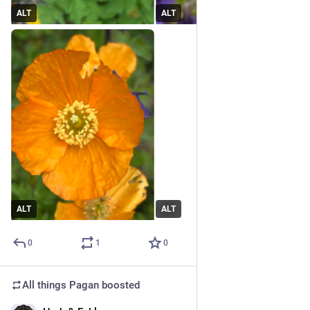
ALT
ALT
ALT
ALT
0
1
0
All things Pagan
boosted