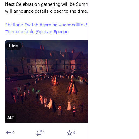
Next Celebration gathering will be Summer Solstice in June - 
will announce details closer to the time.
#
beltane
#
witch
#
gaming
#
secondlife
@
secondlife
#
herbandfable
@
pagan
#
pagan
Hide
ALT
0
1
0