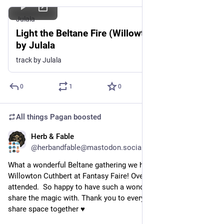
Julala
Light the Beltane Fire (Willowton Cuthbert),
by Julala
track by Julala
0
1
0
All things Pagan
boosted
Herb & Fable
May 2
@herbandfable@mastodon.social
What a wonderful Beltane gathering we had last night on 
Willowton Cuthbert at Fantasy Faire! Over 100 people 
attended.  So happy to have such a wonderful community to 
share the magic with. Thank you to everyone that came to 
share space together ♥