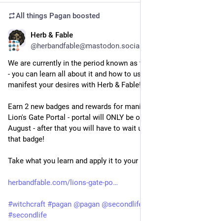
All things Pagan
boosted
Herb & Fable
Jul 27
@herbandfable@mastodon.social
We are currently in the period known as the Lion's Gate Portal 
- you can learn all about it and how to use this time to 
manifest your desires with Herb & Fable!  
Earn 2 new badges and rewards for manifestation and The 
Lion's Gate Portal - portal will ONLY be open until the 12th 
August - after that you will have to wait until next year to get 
that badge!
Take what you learn and apply it to your real life ♥
herbandfable.com/lions-gate-po
#
witchcraft
#
pagan
@
pagan
@
secondlife
#
gaming
#
secondlife