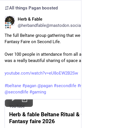
All things Pagan
boosted
Herb & Fable
May 10
@herbandfable@mastodon.social
The full Beltane group gathering that we held on 1st May at 
Fantasy Faire on Second Life.
Over 100 people in attendance from all around the world it 
was a really beautiful sharing of space and energy: 
youtube.com/watch?v=eU8oEW2B2Sw
#
beltane
#
pagan
@
pagan
#
secondlife
#
ritual
#
witch
@
secondlife
#
gaming
YouTube
Herb & fable Beltane Ritual & Celebration
Fantasy faire 2026