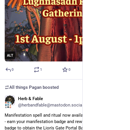
ALT
0
1
0
All things Pagan
boosted
Herb & Fable
Jul 29
@herbandfable@mastodon.social
Manifestation spell and ritual now available from Herb & Fable 
- earn your manifestation badge and reward PLUS use your 
badge to obtain the Lion's Gate Portal Badge and reward!