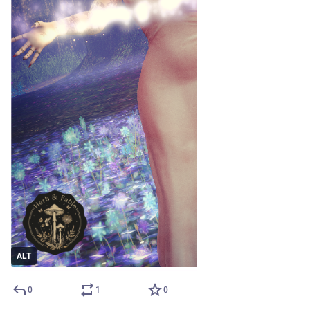
ALT
0
1
0