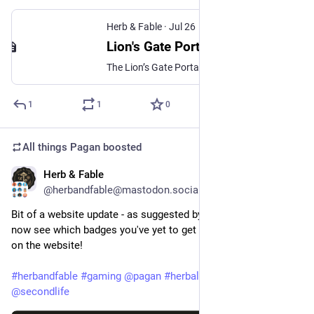
Herb & Fable
·
Jul 26
Lion's Gate Portal - Herb & Fable
The Lion’s Gate Portal is said to be a time for manifestation, intention-setting, creativity, courage, abundance, and personal transformation.
1
1
0
All things Pagan
boosted
Herb & Fable
Jul 25
@herbandfable@mastodon.social
Bit of a website update - as suggested by a player you can 
now see which badges you've yet to get from your home area 
on the website!
#
herbandfable
#
gaming
@
pagan
#
herbalism
#
secondlife
@
secondlife