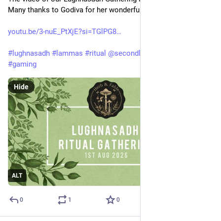
Many thanks to Godiva for her wonderful filming of the magic.
youtu.be/3-nuE_PtXjE?si=TGlPG8
#
lughnasadh
#
lammas
#
ritual
@
secondlife
@
pagan
#
pagan
#
gaming
Hide
ALT
0
1
0