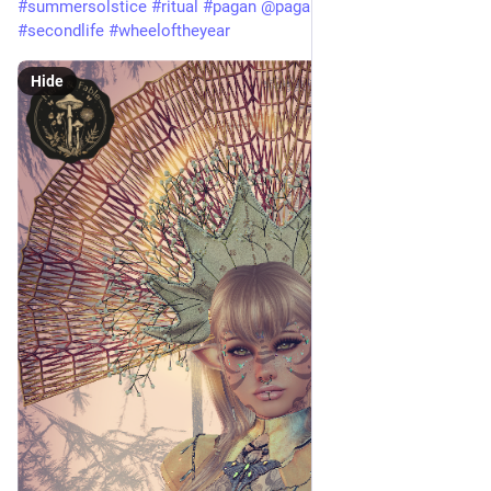
#
summersolstice
#
ritual
#
pagan
@
pagan
#
herbandfable
#
secondlife
#
wheeloftheyear
Hide