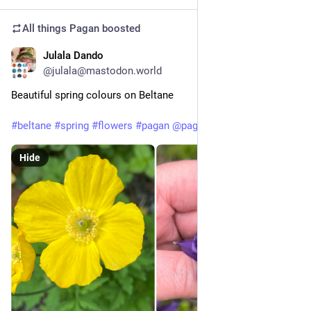
All things Pagan
boosted
Julala Dando
May 1
@julala@mastodon.world
Beautiful spring colours on Beltane
#
beltane
#
spring
#
flowers
#
pagan
@
pagan
Hide