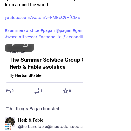
from around the world.
youtube.com/watch?v=FMEcG9HfCMs
#
summersolstice
#
pagan
@
pagan
#
gaming
#
ritual
#
witch
#
wheeloftheyear
#
secondlife
@
secondlife
YouTube
The Summer Solstice Group Gathering -
Herb & Fable #solstice
By
HerbandFable
0
1
0
All things Pagan
boosted
Herb & Fable
Jun 17
@herbandfable@mastodon.social