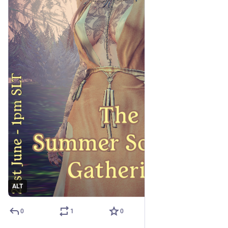
ALT
0
1
0