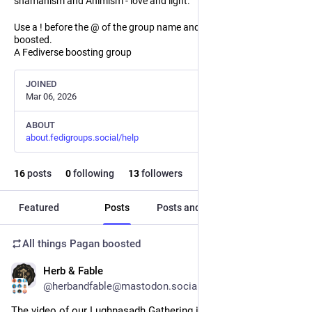
shamanism and Animism - love and light.
Use a ! before the @ of the group name and the post will not be
boosted.
A Fediverse boosting group
JOINED
Mar 06, 2026
ABOUT
about.fedigroups.social/help
16
posts
0
following
13
followers
Featured
Posts
Posts and replies
Media
All things Pagan
boosted
Herb & Fable
Aug 2
@herbandfable@mastodon.social
The video of our Lughnasadh Gathering is now on Youtube. 