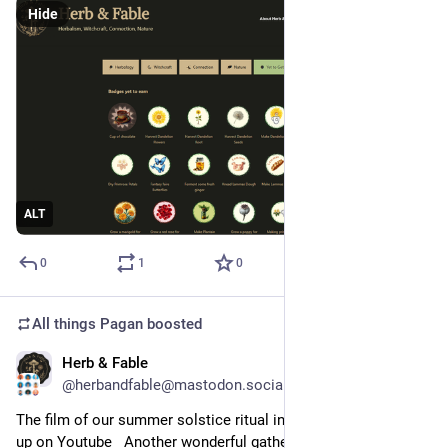
Hide
ALT
0
1
0
All things Pagan
boosted
Herb & Fable
Jun 30
@herbandfable@mastodon.social
The film of our summer solstice ritual in Second Life is now 
up on Youtube   Another wonderful gathering of 60 people 