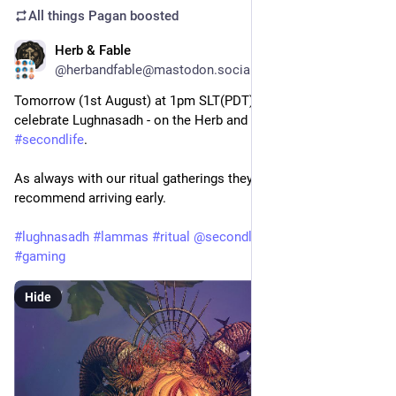
All things Pagan
boosted
Herb & Fable
Jul 31
@herbandfable@mastodon.social
Tomorrow (1st August) at 1pm SLT(PDT) we gather to 
celebrate Lughnasadh - on the Herb and Fable region in 
#
secondlife
.
As always with our ritual gatherings they get very busy so I 
recommend arriving early.  
#
lughnasadh
#
lammas
#
ritual
@
secondlife
@
pagan
#
pagan
#
gaming
Hide