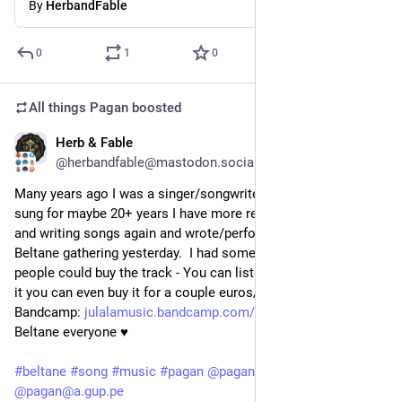
By
HerbandFable
0
1
0
All things Pagan
boosted
Herb & Fable
May 2
@herbandfable@mastodon.social
Many years ago I was a singer/songwriter and though I haven't 
sung for maybe 20+ years I have more recently started singing 
and writing songs again and wrote/performed a song for the 
Beltane gathering yesterday.  I had some requests as to where 
people could buy the track - You can listen to it and if you like 
it you can even buy it for a couple euros/dollars on 
Bandcamp: 
julalamusic.bandcamp.com/track
 - Blessed 
Beltane everyone ♥
#
beltane
#
song
#
music
#
pagan
@
pagan@fedigroups.social
@
pagan@a.gup.pe