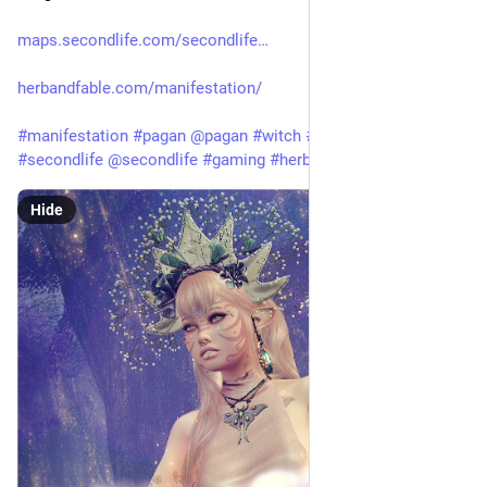
maps.secondlife.com/secondlife
herbandfable.com/manifestation/
#
manifestation
#
pagan
@
pagan
#
witch
#
witchcraft
#
secondlife
@
secondlife
#
gaming
#
herbandfable
Hide