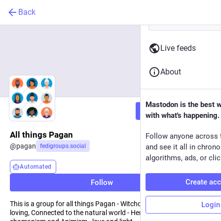
Back
Live feeds
About
Mastodon is the best 
Follow
with what's happening.
All things Pagan
Follow anyone across 
@
pagan
fedigroups.social
and see it all in chron
algorithms, ads, or clic
Automated
Create ac
Follow
This is a group for all things Pagan - Witchcraft, Druidry, Nature
Login
loving, Connected to the natural world - Herbalism and magic,