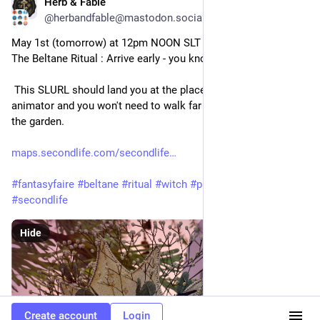
Herb & Fable
Apr 30
@herbandfable@mastodon.social
May 1st (tomorrow) at 12pm NOON SLT - Willowton Cuthbert - 
The Beltane Ritual : Arrive early - you know the score!
 This SLURL should land you at the place to pick up your 
animator and you won't need to walk far to the ritual site - in 
the garden. 
maps.secondlife.com/secondlife
#
fantasyfaire
#
beltane
#
ritual
#
witch
#
pagan
@
pagan
#
secondlife
Hide
Create account
Login