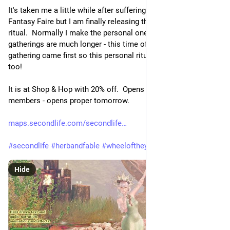
It's taken me a little while after suffering a bit of burnout after 
Fantasy Faire but I am finally releasing the personal Beltane 
ritual.  Normally I make the personal ones first and the group 
gatherings are much longer - this time of course the group 
gathering came first so this personal ritual became rather big 
too!
It is at Shop & Hop with 20% off.  Opens today for group 
members - opens proper tomorrow.
maps.secondlife.com/secondlife
#
secondlife
#
herbandfable
#
wheeloftheyear
#
pagan
@
pagan
Hide