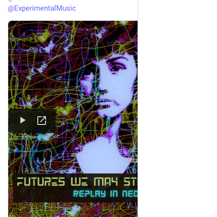
@
ExperimentalMusic