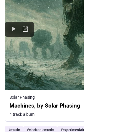
Solar Phasing
Machines, by Solar Phasing
4 track album
#
music
#
electronicmusic
#
experimentalmusic