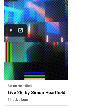
Simon Heartfield
Live 26, by Simon Heartfield
1 track album