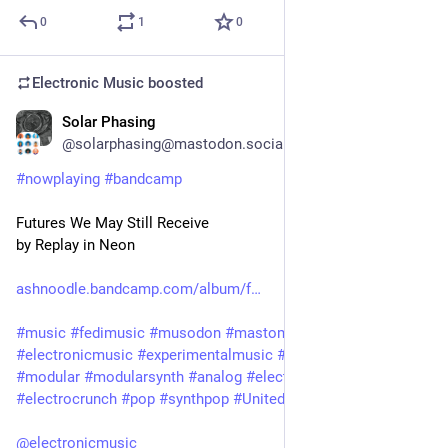
0
1
0
Electronic Music
boosted
Solar Phasing
1d
@solarphasing@mastodon.social
#
nowplaying
#
bandcamp
Futures We May Still Receive
by Replay in Neon
ashnoodle.bandcamp.com/album/f
#
music
#
fedimusic
#
musodon
#
mastomusic
#
electronicmusic
#
experimentalmusic
#
synthetizer
#
synth
#
modular
#
modularsynth
#
analog
#
electronic
#
ambient
#
electrocrunch
#
pop
#
synthpop
#
UnitedKingdom
@
electronicmusic