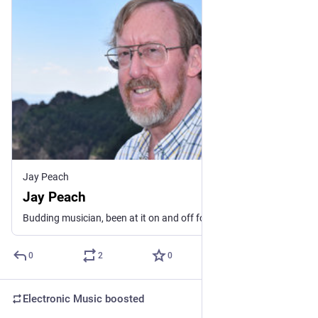
Jay Peach
Jay Peach
Budding musician, been at it on and off for more years than I care to mention. Lately, I mostly perform ambient, EDM, Funk and electronic music. I fell in love with the sound possibilities of synthesizers back around 1980, before that I played organ and piano. Only a fraction of my catalog is here. If you see some music elsewhere and want it here, contact me. See my linktree for more.
0
2
0
Electronic Music
boosted