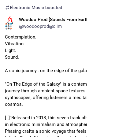
Electronic Music
boosted
Woodoo Prod [Sounds From Earth]
8h
@woodooprod@c.im
Contemplation.
Vibration.
Light.
Sound.
A sonic journey.. on the edge of the galaxy.
"On The Edge of the Galaxy" is a contemplative, cinematic 
journey through ambient space textures and analog 
synthscapes, offering listeners a meditative escape into the 
cosmos.
[..]"Released in 2018, this seven-track album is a masterclass 
in electronic minimalism and atmospheric storytelling. Solar 
Phasing crafts a sonic voyage that feels both intimate and 