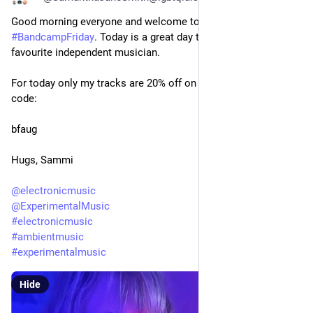
Good morning everyone and welcome to another 
#
BandcampFriday
. Today is a great day to buy from your 
favourite independent musician.
For today only my tracks are 20% off on 
#
bandcamp
 with the 
code:
bfaug
Hugs, Sammi
@
electronicmusic
@
ExperimentalMusic
#
electronicmusic
#
ambientmusic
#
experimentalmusic
Hide