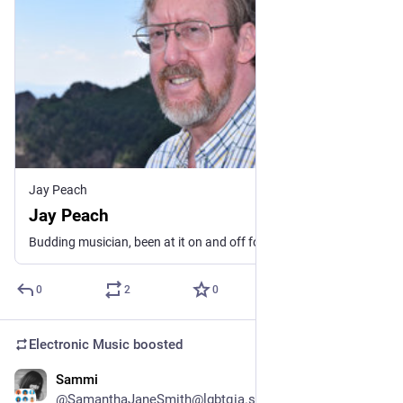
Jay Peach
Jay Peach
Budding musician, been at it on and off for more years than I care to mention. Lately, I mostly perform ambient, EDM, Funk and electronic music. I fell in love with the sound possibilities of synthesizers back around 1980, before that I played organ and piano. Only a fraction of my catalog is here. If you see some music elsewhere and want it here, contact me. See my linktree for more.
0
2
0
Electronic Music
boosted
Sammi
1d
@SamanthaJaneSmith@lgbtqia.space