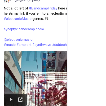
Not a lot left of 
#
BandcampFriday
 here in 
#
Scotland
, but 
here’s my link if you’re into an eclectic mix of 
#
electronicMusic
 genres. 📀
synaptyx.bandcamp.com/
@
electronicmusic
#
music
#
ambient
#
synthwave
#
dubtechno
#
electronica
 🎹