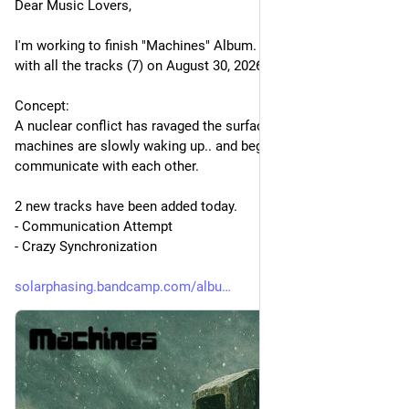
Dear Music Lovers,
I'm working to finish "Machines" Album. It will be released 
with all the tracks (7) on August 30, 2026.
Concept:
A nuclear conflict has ravaged the surface of the Earth, but the 
machines are slowly waking up.. and beginning to 
communicate with each other.
2 new tracks have been added today.
- Communication Attempt
- Crazy Synchronization
solarphasing.bandcamp.com/albu