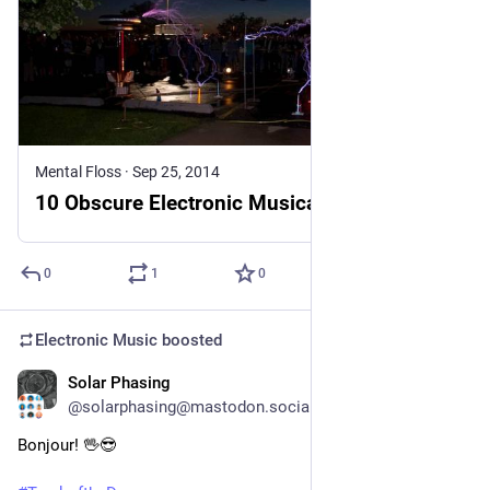
Mental Floss
·
Sep 25, 2014
10 Obscure Electronic Musical Instruments
0
1
0
Electronic Music
boosted
Solar Phasing
3h
@solarphasing@mastodon.social
Bonjour! 🖖😎 