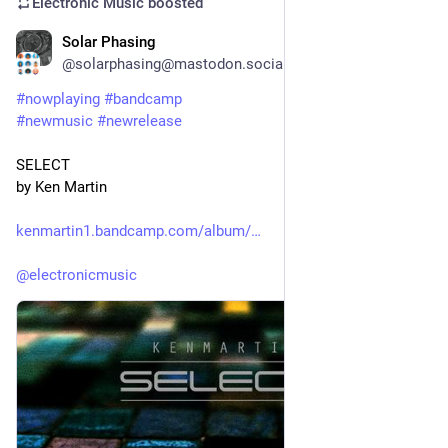
Electronic Music
boosted
Solar Phasing
22h
@solarphasing@mastodon.social
#
nowplaying
#
bandcamp
#
newmusic
#
newrelease
SELECT
by Ken Martin
kenmartin1.bandcamp.com/album/
@
electronicmusic