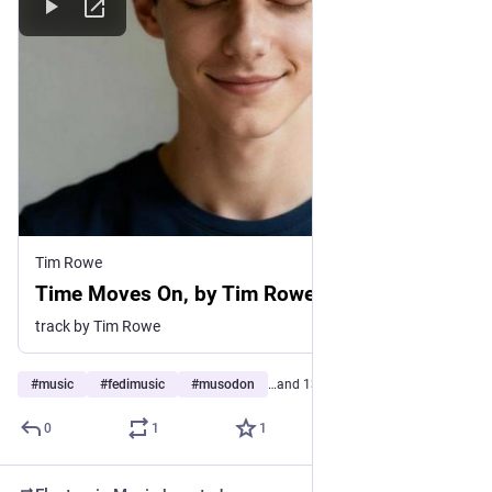
Tim Rowe
Time Moves On, by Tim Rowe
track by Tim Rowe
#
music
#
fedimusic
#
musodon
…and 13 more
0
1
1