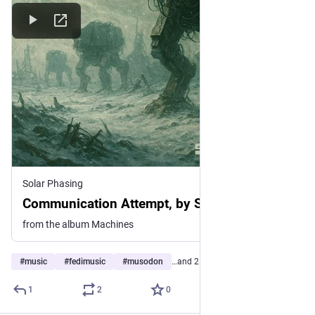
Solar Phasing
Communication Attempt, by Solar Phasing
from the album Machines
#
music
#
fedimusic
#
musodon
…and 21 more
1
2
0