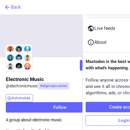
Back
Live feeds
About
Mastodon is the best 
Follow
with what's happening.
Electronic Music
Follow anyone across 
@
electronicmusic
fedigroups.social
and see it all in chron
algorithms, ads, or clic
Automated
Create ac
Follow
A group about electronic music.
Login