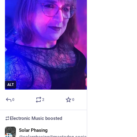
ALT
0
2
0
Electronic Music
boosted
Solar Phasing
1d
@solarphasing@mastodon.social