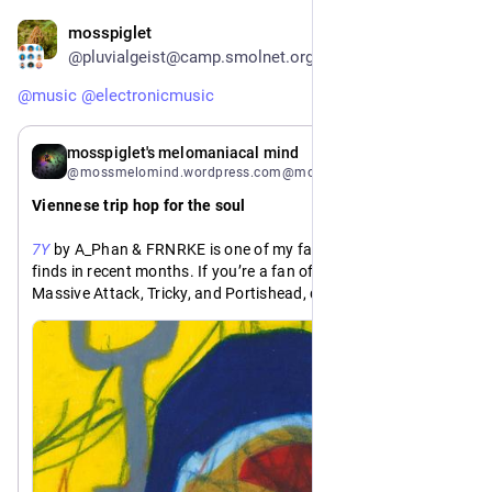
mosspiglet
2d
@pluvialgeist@camp.smolnet.org
@
music
@
electronicmusic
2d
mosspiglet's melomaniacal mind
@mossmelomind.wordpress.com@mossmelomind.wordpress.com
Viennese trip hop for the soul
7Y
 by A_Phan & FRNRKE is one of my favorite Bandcamp 
finds in recent months. If you’re a fan of trip hop acts like 
Massive Attack, Tricky, and Portishead, do yourself a favor 
and give this record a listen 🎶