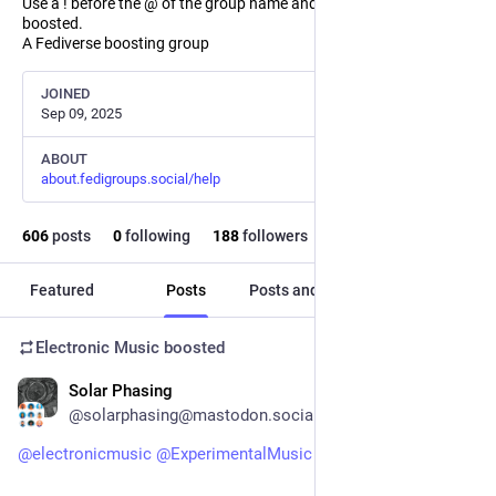
Use a ! before the @ of the group name and the post will not be
boosted.
A Fediverse boosting group
JOINED
Sep 09, 2025
ABOUT
about.fedigroups.social/help
606
posts
0
following
188
followers
Featured
Posts
Posts and replies
Media
Electronic Music
boosted
Solar Phasing
1h
@solarphasing@mastodon.social
@
electronicmusic
@
ExperimentalMusic