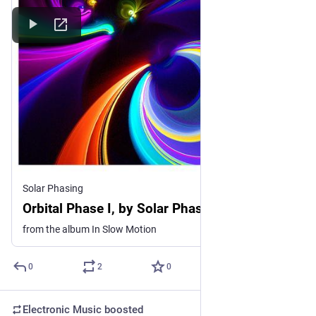
Solar Phasing
Orbital Phase I, by Solar Phasing
from the album In Slow Motion
0
2
0
Electronic Music
boosted