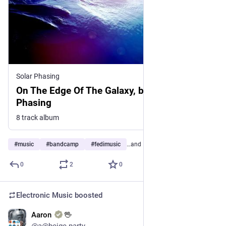
Solar Phasing
On The Edge Of The Galaxy, by Solar
Phasing
8 track album
#
music
#
bandcamp
#
fedimusic
…and 17 more
0
2
0
Electronic Music
boosted
Aaron
🖖
13h
@a@beige.party