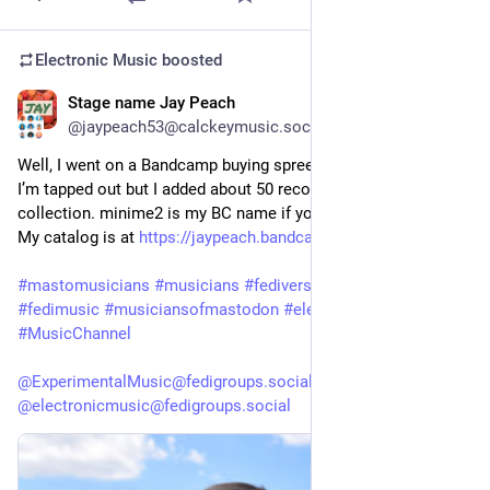
Electronic Music
boosted
Stage name Jay Peach
1d
@jaypeach53@calckeymusic.social
Well, I went on a Bandcamp buying spree, spent over $75 US. 
I’m tapped out but I added about 50 recordings to my 
collection. minime2 is my BC name if you care to reciprocate. 
My catalog is at 
https://jaypeach.bandcamp.com
#mastomusicians
#musicians
#fediversemusic
#fediartists
#fedimusic
#musiciansofmastodon
#electronicmusic
#MusicChannel
@ExperimentalMusic@fedigroups.social
@electronicmusic@fedigroups.social