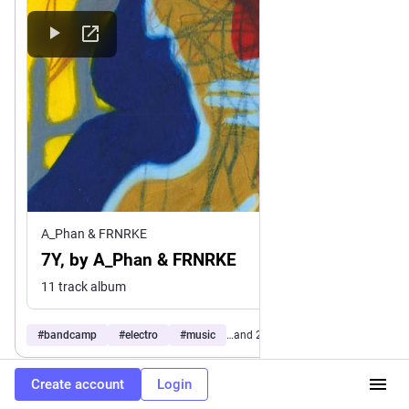
A_Phan & FRNRKE
7Y, by A_Phan & FRNRKE
11 track album
#
bandcamp
#
electro
#
music
…and 2 more
Create account
Login
0
1
0