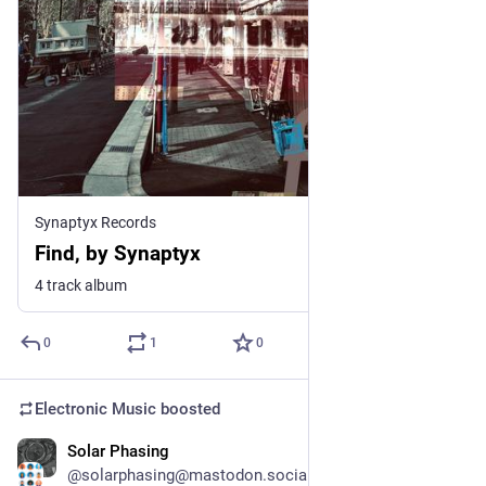
Synaptyx Records
Find, by Synaptyx
4 track album
0
1
0
Electronic Music
boosted
Solar Phasing
18h
*
@solarphasing@mastodon.social