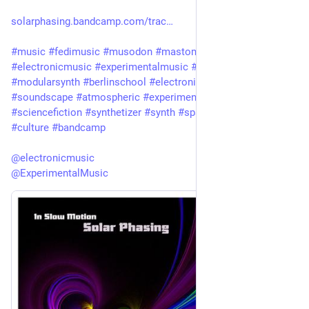
solarphasing.bandcamp.com/trac
#
music
#
fedimusic
#
musodon
#
mastomusic
#
electronicmusic
#
experimentalmusic
#
modular
#
modularsynth
#
berlinschool
#
electronica
#
ambient
#
drone
#
soundscape
#
atmospheric
#
experimental
#
scifi
#
sciencefiction
#
synthetizer
#
synth
#
spacemusic
#
art
#
culture
#
bandcamp
@
electronicmusic
@
ExperimentalMusic