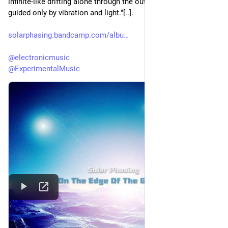
infinite-like drifting alone through the outer reaches of space, 
guided only by vibration and light."[..].
solarphasing.bandcamp.com/albu
@
electronicmusic
@
ExperimentalMusic