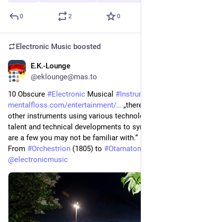
0
2
0
Electronic Music
boosted
E.K.-Lounge
2h
*
@eklounge@mas.to
10 Obscure 
#
Electronic
 Musical 
#
Instruments
mentalfloss.com/entertainment/
 „there were dozens of 
other instruments using various technologies that combined 
talent and technical developments to synthesize music. Here 
are a few you may not be familiar with.“
From 
#
Orchestrion
 (1805) to 
#
Otamatone
 (2009). 
@
electronicmusic