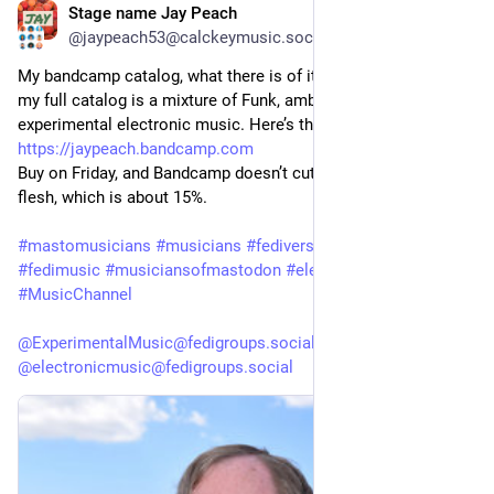
Stage name Jay Peach
1d
*
@jaypeach53@calckeymusic.social
My bandcamp catalog, what there is of it, only about 25% of 
my full catalog is a mixture of Funk, ambient, EDM, and 
experimental electronic music. Here’s the link: 
https://jaypeach.bandcamp.com
Buy on Friday, and Bandcamp doesn’t cut out their pound of 
flesh, which is about 15%.
#mastomusicians
#musicians
#fediversemusic
#fediartists
#fedimusic
#musiciansofmastodon
#electronicmusic
#MusicChannel
@ExperimentalMusic@fedigroups.social
@electronicmusic@fedigroups.social