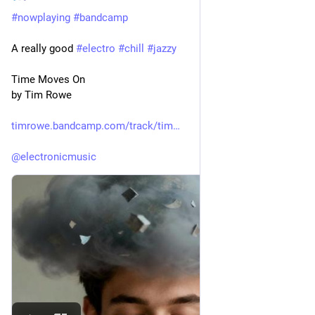
#
nowplaying
#
bandcamp
A really good 
#
electro
#
chill
#
jazzy
Time Moves On
by Tim Rowe
timrowe.bandcamp.com/track/tim
@
electronicmusic