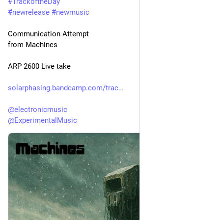
#
TrackoftheDay
#
newrelease
#
newmusic
Communication Attempt
from Machines
ARP 2600 Live take
solarphasing.bandcamp.com/trac
@
electronicmusic
@
ExperimentalMusic