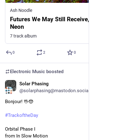
Ash Noodle
Futures We May Still Receive, by Replay in
Neon
7 track album
0
2
0
Electronic Music
boosted
Solar Phasing
2d
@solarphasing@mastodon.social
Bonjour! 🖖😎 
#
TrackoftheDay
Orbital Phase I
from In Slow Motion