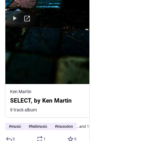
Ken Martin
SELECT, by Ken Martin
9 track album
#
music
#
fedimusic
#
musodon
…and 16 more
0
1
0