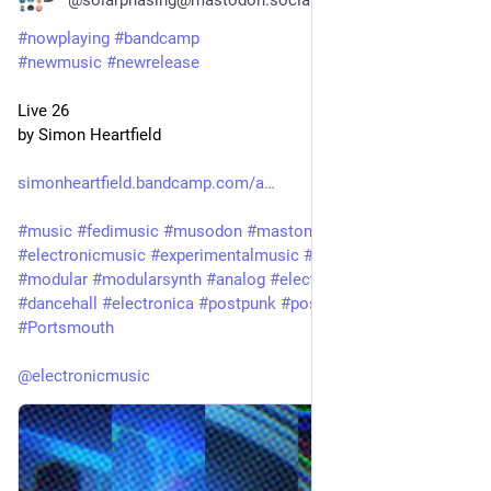
#
nowplaying
#
bandcamp
#
newmusic
#
newrelease
Live 26
by Simon Heartfield
simonheartfield.bandcamp.com/a
#
music
#
fedimusic
#
musodon
#
mastomusic
#
electronicmusic
#
experimentalmusic
#
synthetizer
#
synth
#
modular
#
modularsynth
#
analog
#
electronic
#
ambient
#
dancehall
#
electronica
#
postpunk
#
postrock
#
techno
#
Portsmouth
@
electronicmusic