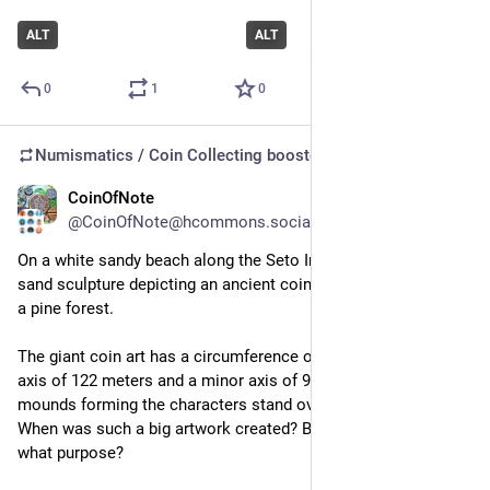
ALT
ALT
0
1
0
Numismatics / Coin Collecting
boosted
CoinOfNote
Jul 13
@CoinOfNote@hcommons.social
On a white sandy beach along the Seto Inland Sea, a giant 
sand sculp­ture depict­ing an ancient coin emerges from behind 
a pine forest.
The giant coin art has a cir­cum­fer­ence of 345 meters, a major 
axis of 122 meters and a minor axis of 90 meters. The sand 
mounds form­ing the char­ac­ters stand over 2 meters high. 
When was such a big art­work cre­ated? By whom? And for 
what pur­pose?