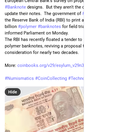
European Central Bank's survey on proposed new euro 
#
Banknote
 designs.  But they aren't the only ones looking to 
update their notes.  The government of 
#
India
 has authorised 
the Reserve Bank of India (RBI) to print an initial batch of 2 
billion 
#
polymer
#
banknotes
 for field trials, the government 
informed Parliament on Monday.
The RBI has recently floated a tender to procure material for 
polymer banknotes, reviving a proposal that has been under 
consideration for nearly two decades.
More: 
coinbooks.org/v29/esylum_v29n3
#
Numismatics
#
CoinCollecting
#
Technology
@
numismatics
Hide