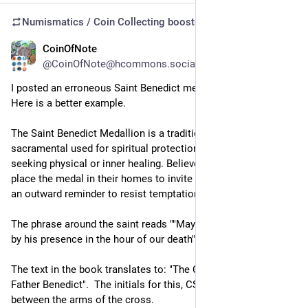
Numismatics / Coin Collecting
boosted
CoinOfNote
Jul 9
@CoinOfNote@hcommons.social
I posted an erroneous Saint Benedict medallion the other day.  
Here is a better example.
The Saint Benedict Medallion is a traditional Catholic 
sacramental used for spiritual protection, warding off evil, and 
seeking physical or inner healing. Believers carry, wear, or 
place the medal in their homes to invite God's peace and as 
an outward reminder to resist temptation
The phrase around the saint reads ""May we be strengthened 
by his presence in the hour of our death""
The text in the book translates to: "The Cross of the Holy 
Father Benedict".  The initials for this, CSPB are in the reverse 
between the arms of the cross.