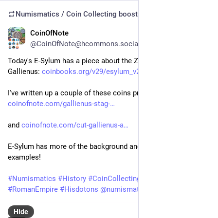
Numismatics / Coin Collecting
boosted
CoinOfNote
Jul 20
@CoinOfNote@hcommons.social
Today's E-Sylum has a piece about the Zoo coinage of 
Gallienus: 
coinbooks.org/v29/esylum_v29n2
I've written up a couple of these coins previously myself: 
coinofnote.com/gallienus-stag-
and 
coinofnote.com/cut-gallienus-a
E-Sylum has more of the background and some nice 
examples!
#
Numismatics
#
History
#
CoinCollecting
#
Coins
#
Rome
#
RomanEmpire
#
Hisdotons
@
numismatics
@
histodons
Hide