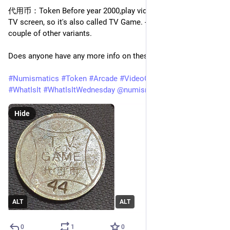
代用币：Token Before year 2000,play video games through the 
TV screen, so it's also called TV Game. - that thread has a 
couple of other variants.
Does anyone have any more info on these please?
#
Numismatics
#
Token
#
Arcade
#
VideoGames
#
Retro
#
WhatIsIt
#
WhatIsItWednesday
@
numismatics
Hide
ALT
ALT
0
1
0