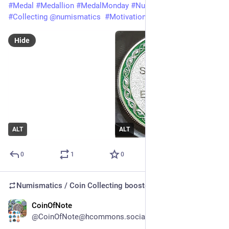
#
Medal
#
Medallion
#
MedalMonday
#
Numismatics
#
Collecting
@
numismatics
#
Motivation
Hide
ALT
ALT
0
1
0
Numismatics / Coin Collecting
boosted
CoinOfNote
Jul 20
@CoinOfNote@hcommons.social