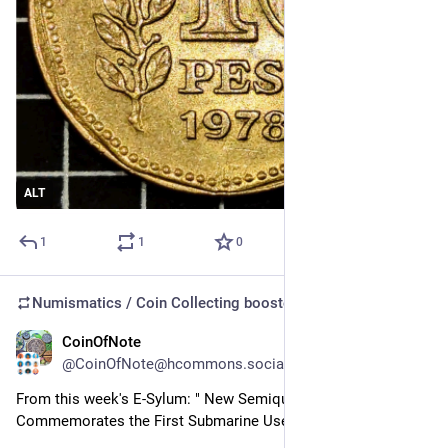
ALT
1
1
0
Numismatics / Coin Collecting
boosted
CoinOfNote
Jul 29
@CoinOfNote@hcommons.social
From this week's E-Sylum: " New Semiquincentennial Medal 
Commemorates the First Submarine Used in Combat"