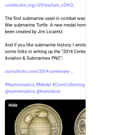
coinbooks.org/v29/esylum_v29n3
The first submarine used in combat was the US Revolutionary 
War submarine Turtle. A new medal honoring the Turtle has 
been created by Jim Licaretz.
And if you like submarine history, I wrote some, and shared 
some links in writing up the "2014 Centenary of Military 
Aviation & Submarines PNC":
coinofnote.com/2014-centenary-
#
Numismatics
#
Medal
#
CoinCollecting
#
History
#
Histodons
@
numismatics
@
histodons
Hide