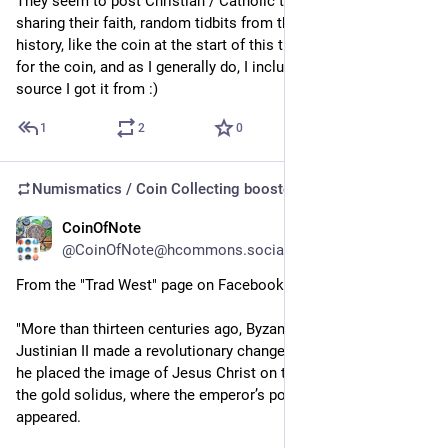
They seem to post Christian / Catholic things - celebrities 
sharing their faith, random tidbits from the bible or Christian 
history, like the coin at the start of this thread, etc.  I shared it 
for the coin, and as I generally do, I included the link to the 
source I got it from :)
1
2
0
Numismatics / Coin Collecting
boosted
CoinOfNote
5d
@CoinOfNote@hcommons.social
From the "Trad West" page on Facebook:
"More than thirteen centuries ago, Byzantine Emperor 
Justinian II made a revolutionary change to imperial coinage: 
he placed the image of Jesus Christ on the principal face of 
the gold solidus, where the emperor’s portrait had traditionally 
appeared.