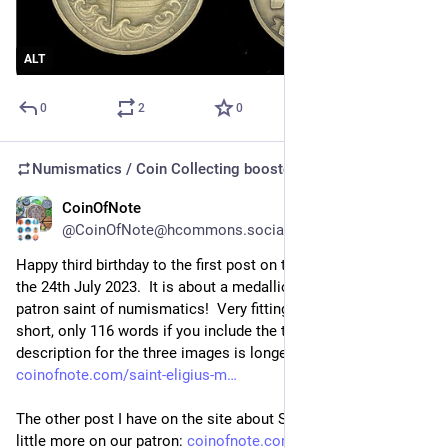
ALT
0
2
0
Numismatics / Coin Collecting
boosted
CoinOfNote
Jul 24
@CoinOfNote@hcommons.social
Happy third birthday to the first post on the site!  Posted on 
the 24th July 2023.  It is about a medallion of Saint Eligius: the 
patron saint of numismatics!  Very fitting.  The post itself is 
short, only 116 words if you include the title.  The image 
description for the three images is longer! (at 128 words): 
coinofnote.com/saint-eligius-m
The other post I have on the site about Saint Eligius has a 
little more on our patron: 
coinofnote.com/saint-eligius/