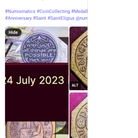
#
Numismatics
#
CoinCollecting
#
Medallion
#
Birthday
#
Anniversary
#
Saint
#
SaintEligius
@
numismatics
Hide
ALT