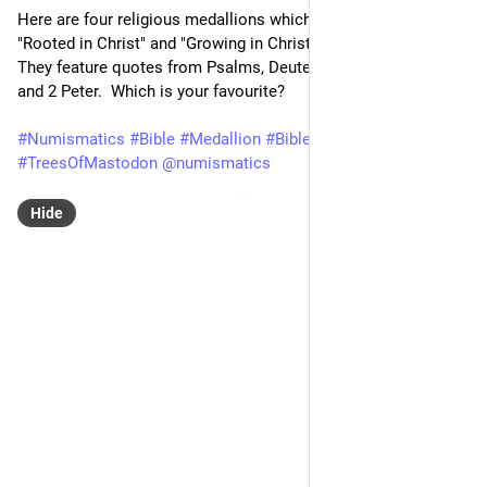
Here are four religious medallions which all feature trees.  
"Rooted in Christ" and "Growing in Christ" are the themes.  
They feature quotes from Psalms, Deuteronomy, Colossians 
and 2 Peter.  Which is your favourite?
#
Numismatics
#
Bible
#
Medallion
#
BibleStudy
#
Tree
#
TreesOfMastodon
@
numismatics
Hide