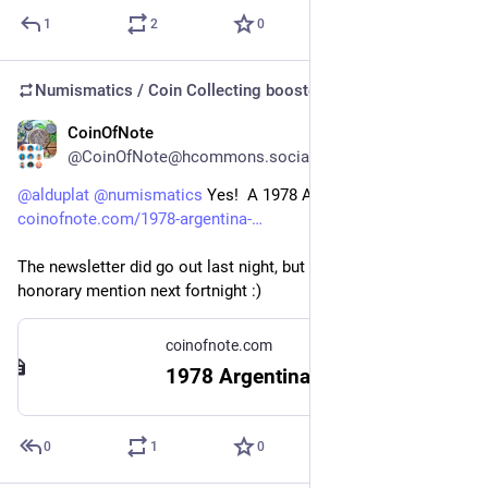
1
2
0
Numismatics / Coin Collecting
boosted
CoinOfNote
6d
@CoinOfNote@hcommons.social
@
alduplat
@
numismatics
 Yes!  A 1978 Argentina 10 Pesos: 
coinofnote.com/1978-argentina-
The newsletter did go out last night, but I will give you an 
honorary mention next fortnight :)
coinofnote.com
1978 Argentina 10 Pesos – Coin of Note
0
1
0