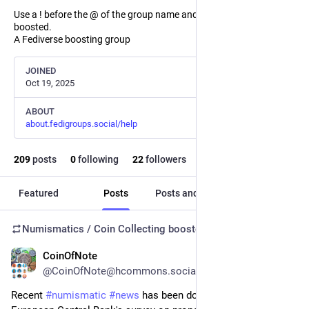
Use a ! before the @ of the group name and the post will not be
boosted.
A Fediverse boosting group
JOINED
Oct 19, 2025
ABOUT
about.fedigroups.social/help
209
posts
0
following
22
followers
Featured
Posts
Posts and replies
Media
Numismatics / Coin Collecting
boosted
CoinOfNote
4d
@CoinOfNote@hcommons.social
Recent 
#
numismatic
#
news
 has been dominated by the 