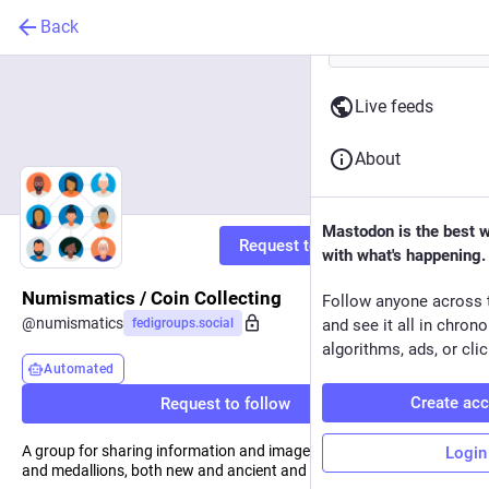
Back
Live feeds
About
Mastodon is the best 
Request to follow
with what's happening.
Numismatics / Coin Collecting
Follow anyone across 
@
numismatics
fedigroups.social
and see it all in chron
algorithms, ads, or clic
Automated
Create ac
Request to follow
A group for sharing information and images about coins, tokens
Login
and medallions, both new and ancient and everything in between.