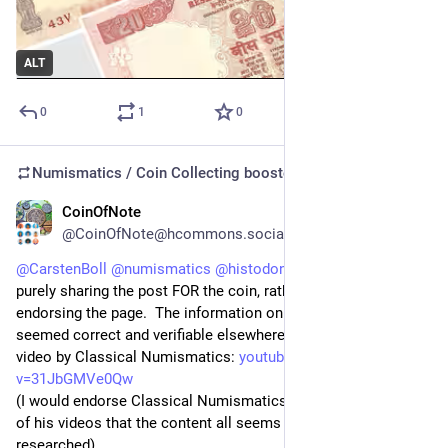
ALT
0
1
0
Numismatics / Coin Collecting
boosted
CoinOfNote
5d
@CoinOfNote@hcommons.social
@
CarstenBoll
@
numismatics
@
histodons
 I should add, I was 
purely sharing the post FOR the coin, rather than specifically 
endorsing the page.  The information on the coin at least, all 
seemed correct and verifiable elsewhere - for instance this 
video by Classical Numismatics: 
youtube.com/watch?
v=31JbGMVe0Qw
(I would endorse Classical Numismatics, I've watched enough 
of his videos that the content all seems to be well 
researched).