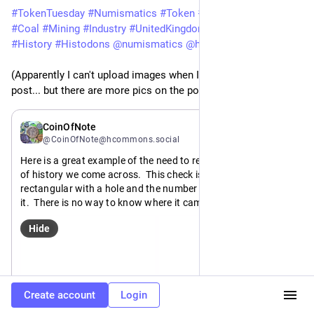
#
TokenTuesday
#
Numismatics
#
Token
#
Check
#
CoalMining
#
Coal
#
Mining
#
Industry
#
UnitedKingdom
#
UK
#
England
#
History
#
Histodons
@
numismatics
@
histodons
(Apparently I can't upload images when I'm quoting my old 
post... but there are more pics on the post)
Mar 18
CoinOfNote
@CoinOfNote@hcommons.social
Here is a great example of the need to record those little bits 
of history we come across.  This check is uniface, brass, 
rectangular with a hole and the number 1593 stamped into 
it.  There is no way to know where it came from or what it 
was used for.  It's meaning would be lost to history.
Hide
Except, because this piece came from the estate of a worker 
there, I know that it came from the Bevercotes colliery in 
Nottinghamshire, UK, which was the first fully automated 
https://
es_Colliery
mine: 
en.wikipedia.org/wiki/Bevercot
Create account
Login
ALT