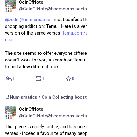
CoinOfNote
Jul 17
@CoinOfNote@hcommons.social
@
zudn
@
numismatics
 I must confess this is from my guilty 
shopping addiction: Temu.  Here is a very slightly different 
version of the same verses: 
temu.com/au/1pc--shepherd-
chal
The site seems to offer everyone different things, so if that 
doesn't work for you, a search on Temu for "psalm 23" seems 
to find a few different ones
1
1
0
Numismatics / Coin Collecting
boosted
CoinOfNote
Jul 17
@CoinOfNote@hcommons.social
This piece is nicely tactile, and has one of my favourite bible 
verses - indeed a favourite of many people:  The Lord is my 