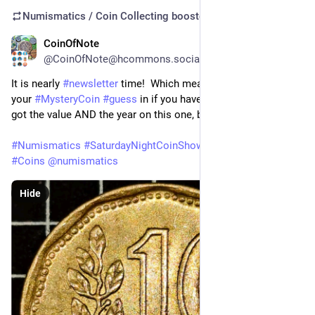
Numismatics / Coin Collecting
boosted
CoinOfNote
Aug 1
@CoinOfNote@hcommons.social
It is nearly 
#
newsletter
 time!  Which means it's time to get 
your 
#
MysteryCoin
#
guess
 in if you haven't already.  You've 
got the value AND the year on this one, but who issued it?
#
Numismatics
#
SaturdayNightCoinShow
#
CoinCollecting
#
Coins
@
numismatics
Hide