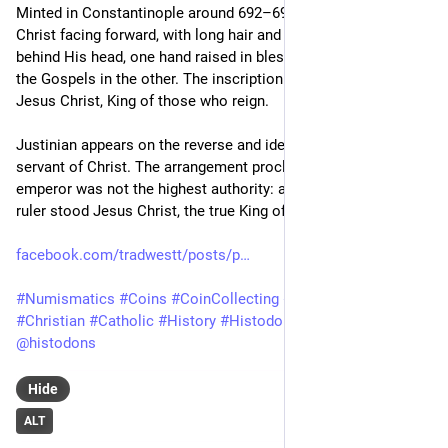
Minted in Constantinople around 692–695, the coin depicts 
Christ facing forward, with long hair and a beard, a cross 
behind His head, one hand raised in blessing and the Book of 
the Gospels in the other. The inscription identifies Him as 
Jesus Christ, King of those who reign.
Justinian appears on the reverse and identifies himself as the 
servant of Christ. The arrangement proclaimed that the 
emperor was not the highest authority: above every earthly 
ruler stood Jesus Christ, the true King of Kings."
facebook.com/tradwestt/posts/p
#
Numismatics
#
Coins
#
CoinCollecting
#
Jesus
#
Christ
#
Christian
#
Catholic
#
History
#
Histodons
@
numismatics
@
histodons
Hide
ALT