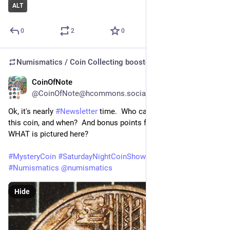
ALT
0
2
0
Numismatics / Coin Collecting
boosted
CoinOfNote
Jul 17
@CoinOfNote@hcommons.social
Ok, it's nearly 
#
Newsletter
 time.  Who can tell us who issued 
this coin, and when?  And bonus points for describing exactly 
WHAT is pictured here?
#
MysteryCoin
#
SaturdayNightCoinShow
#
Guess
#
Numismatics
@
numismatics
Hide