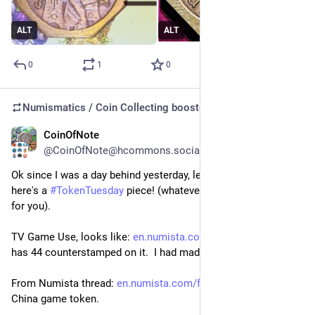
ALT
ALT
0
1
0
Numismatics / Coin Collecting
boosted
CoinOfNote
Jul 22
@CoinOfNote@hcommons.social
Ok since I was a day behind yesterday, let's stick with that - 
here's a 
#
TokenTuesday
 piece! (whatever day it happens to be 
for you).
TV Game Use, looks like: 
en.numista.com/534571
 this one 
has 44 counterstamped on it.  I had made a note to myself:
From Numista thread: 
en.numista.com/forum/topic9725
China game token.