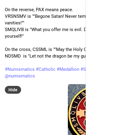
On the reverse, PAX means peace.
VRSNSMV is ""Begone Satan! Never tempt me with your 
vanities!""
SMQLIVB is "What you offer me is evil. Drink the poison 
yourself!"
On the cross, CSSML is ""May the Holy Cross be my light." and 
NDSMD  is "Let not the dragon be my guide".
#
Numismatics
#
Catholic
#
Medallion
#
Saint
#
Christian
@
numismatics
Hide