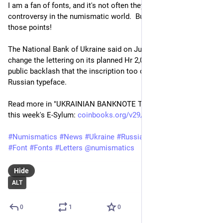
I am a fan of fonts, and it's not often they cause too much 
controversy in the numismatic world.  But we're at one of 
those points!
The National Bank of Ukraine said on July 15 that it will 
change the lettering on its planned Hr 2,000 banknote after 
public backlash that the inscription too closely resembled a 
Russian typeface.
Read more in "UKRAINIAN BANKNOTE TYPEFACE TUSSLE" in 
this week's E-Sylum: 
coinbooks.org/v29/esylum_v29n2
#
Numismatics
#
News
#
Ukraine
#
Russia
#
Type
#
Typography
#
Font
#
Fonts
#
Letters
@
numismatics
Hide
ALT
0
1
0