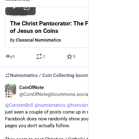
YouTube
The Christ Pantocrator: The First Depiction
of Jesus on Coins
By
Classical Numismatics
0
2
0
Numismatics / Coin Collecting
boosted
CoinOfNote
5d
@CoinOfNote@hcommons.social
@
CarstenBoll
@
numismatics
@
histodons
 TBH, no idea, I've 
just seen a couple of posts come up in my feed in the way 
Facebook does now randomly show you things from people / 
pages you don't actually follow.