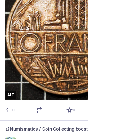
ALT
0
1
0
Numismatics / Coin Collecting
boosted