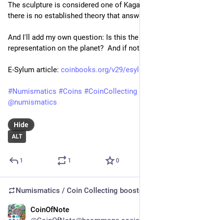
The sculp­ture is con­sidered one of Kagawa's mys­ter­ies, as 
there is no estab­lished the­ory that answers these ques­tions.
And I'll add my own question: Is this the largest coin 
representation on the planet?  And if not this, what is?
E-Sylum article: 
coinbooks.org/v29/esylum_v29n2
#
Numismatics
#
Coins
#
CoinCollecting
#
Japan
@
numismatics
Hide
ALT
1
1
0
Numismatics / Coin Collecting
boosted
CoinOfNote
Jul 13