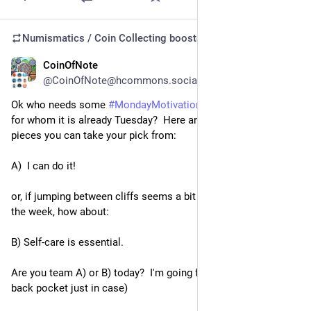
Numismatics / Coin Collecting
boosted
CoinOfNote
Jul 21
@CoinOfNote@hcommons.social
Ok who needs some 
#
MondayMotivation
?  Even those of us 
for whom it is already Tuesday?  Here are two 
#
MondayMedal
pieces you can take your pick from:
A)  I can do it!
or, if jumping between cliffs seems a bit much for this early in 
the week, how about:
B) Self-care is essential.
Are you team A) or B) today?  I'm going for A (but with B in my 
back pocket just in case)