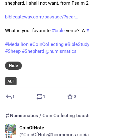
shepherd, I shall not want, from Psalm 23.
biblegateway.com/passage/?sear
What is your favourite 
#
bible
 verse?  A 
#
psalm
?
#
Medallion
#
CoinCollecting
#
BibleStudy
#
Numismatics
#
Sheep
#
Shepherd
@
numismatics
Hide
ALT
1
1
0
Numismatics / Coin Collecting
boosted
CoinOfNote
Jul 15
@CoinOfNote@hcommons.social