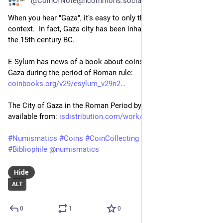
@CoinOfNote@hcommons.social
When you hear "Gaza", it's easy to only think of the modern 
context.  In fact, Gaza city has been inhabited since at least 
the 15th century BC.
E-Sylum has news of a book about coins struck by the city of 
Gaza during the period of Roman rule: 
coinbooks.org/v29/esylum_v29n2
The City of Gaza in the Roman Period by Yoav Farhi is 
available from: 
isdistribution.com/work/city-o
#
Numismatics
#
Coins
#
CoinCollecting
#
Gaza
#
News
#
Book
#
Bibliophile
@
numismatics
Hide
ALT
0
1
0