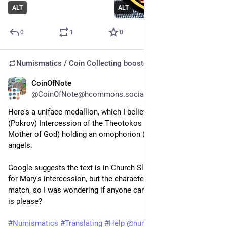
ALT
ALT
0
1
0
Numismatics / Coin Collecting
boosted
CoinOfNote
Jul 7
@CoinOfNote@hcommons.social
Here's a uniface medallion, which I believe is an Icon of the 
(Pokrov) Intercession of the Theotokos (Virgin Mary, the 
Mother of God) holding an omophorion (veil) surrounded by 
angels.
Google suggests the text is in Church Slavonic and is a prayer 
for Mary's intercession, but the characters don't seem to 
match, so I was wondering if anyone can tell me what the text 
is please?
#
Numismatics
#
Translating
#
Help
@
numismatics