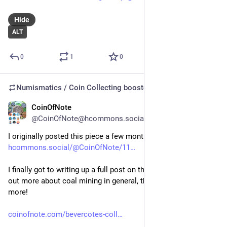
Hide
ALT
0
1
0
Numismatics / Coin Collecting
boosted
CoinOfNote
Jul 6
@CoinOfNote@hcommons.social
I originally posted this piece a few months ago: 
hcommons.social/@CoinOfNote/11
I finally got to writing up a full post on the site on it, and found 
out more about coal mining in general, this specific mine and 
more!
coinofnote.com/bevercotes-coll