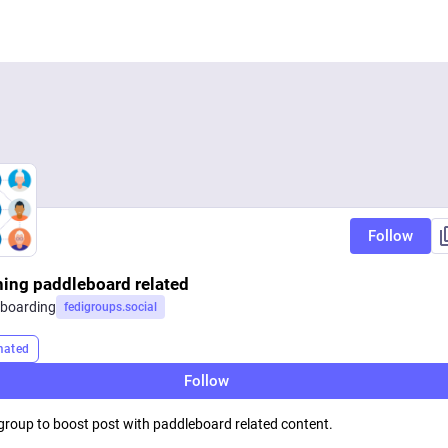
Follow
hing paddleboard related
boarding
fedigroups.social
mated
Follow
 group to boost post with paddleboard related content.