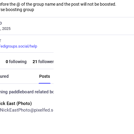
before the @ of the group name and the post will not be boosted.
rse boosting group
D
, 2025
T
fedigroups.social/help
0
following
21
followers
ured
Posts
Posts and replies
Me
hing paddleboard related
boosted
ick East (Photo)
NickEastPhoto@pixelfed.social
ays paddleboarding 😁
boarding@fedigroups.social
@outdoor@fedigroups.social