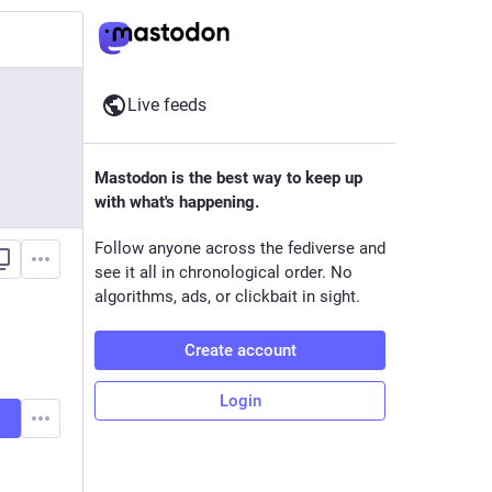
Live feeds
Mastodon is the best way to keep up
with what's happening.
Follow anyone across the fediverse and
see it all in chronological order. No
algorithms, ads, or clickbait in sight.
Create account
Login