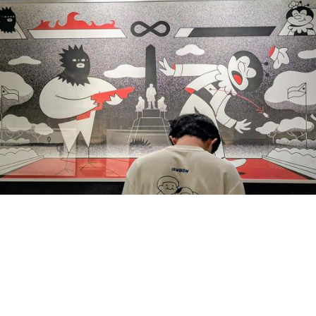
1
0
hing Pinoy
boosted
ayee, MD in Fedimedi 🇵🇸🍉
eeyam@fedimedi.com