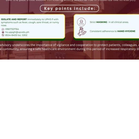
1
0
hing Pinoy
boosted
윈 🍉🌾
gowin@social.tchncs.de
enjoy some pretty good ones recently, so I thought I'd try some loca
s terrible. 🤢