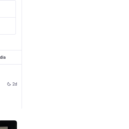
dia
2d