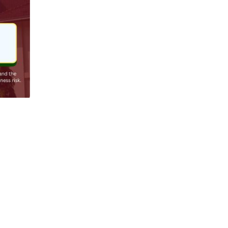
Jun 8
l ones. 