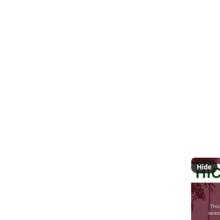
Everyt
거
@
The  UP
announce
#
Covid1
influenz
We all kn
under th
@
pinoy
Hide