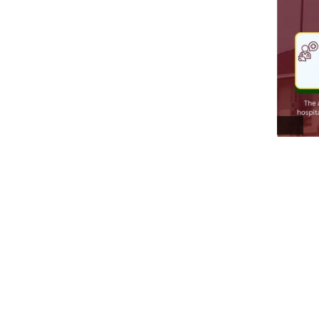
ALT
0
Everyt
거
@
I got to 
This one'