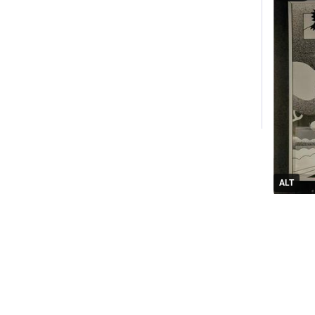
ALT
0
Everyt
M
@