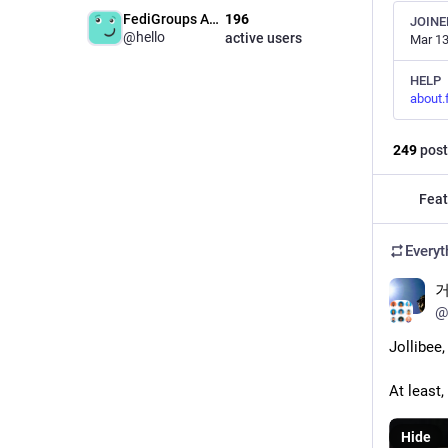
FediGroups Admin
196
JOINE
@hello
active users
Mar 13
HELP
about.
249
post
Feat
Everyt
거
@
Jollibee
At least,
Hide