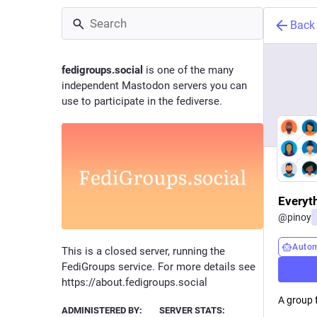
Back
fedigroups.social
is one of the many
independent Mastodon servers you can
use to participate in the fediverse.
Everyt
@
pinoy
Auto
This is a closed server, running the
FediGroups service. For more details see
https://about.fedigroups.social
A group 
ADMINISTERED BY:
SERVER STATS: