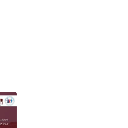
Jun 30
-like and 
l 
eling 