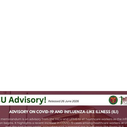
hing Pinoy
boosted
윈 🍉🌾
gowin@social.tchncs.de
-PGH COVID-19 Information Education Communication Committee 
d that in the past couple of weeks, there's been an increase in 
#
flu
9
 infections among their healthcare workers, coinciding with the loca
a season.
ow the drill: best to 
#
MaskUp
 in confined spaces, or when you're fe
e weather, and follow good hygiene practices. 