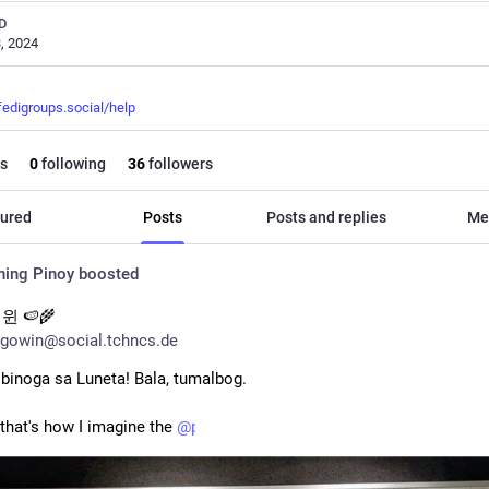
D
, 2024
fedigroups.social/help
s
0
following
36
followers
ured
Posts
Posts and replies
Me
hing Pinoy
boosted
윈 🍉🌾
gowin@social.tchncs.de
, binoga sa Luneta! Bala, tumalbog. 
 that's how I imagine the 
@
pinoy
 tabloi headlines.