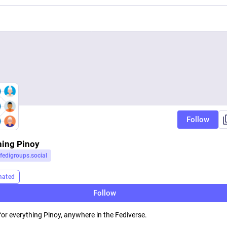
Follow
hing Pinoy
fedigroups.social
mated
Follow
for everything Pinoy, anywhere in the Fediverse.