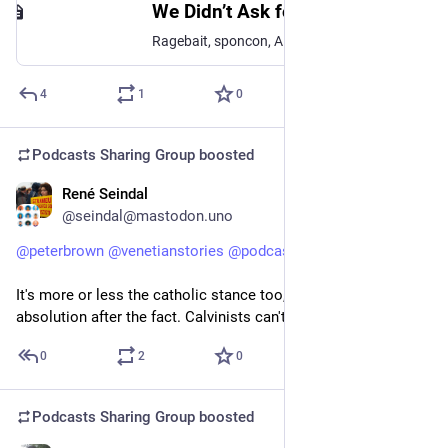
We Didn’t Ask for This Internet
Ragebait, sponcon, A.I. slop — the internet of 2026 makes a lot of us nostalgic for the internet of 10 or 15 years ago.What exactly went wrong here? How did the early promise of the internet get so…
4
1
0
Podcasts Sharing Group
boosted
René Seindal
Feb 4
@seindal@mastodon.uno
@
peterbrown
@
venetianstories
@
podcasts
@
histodons
It's more or less the catholic stance too, but Catholics can get 
absolution after the fact. Calvinists can't.
0
2
0
Podcasts Sharing Group
boosted