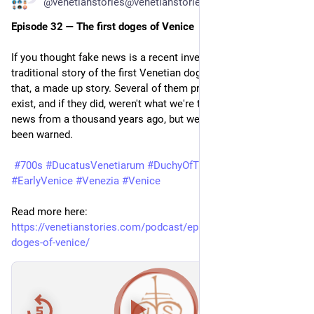
@venetianstories@venetianstories.com
Episode 32 — The first doges of Venice
If you thought fake news is a recent invention, think again. The 
traditional story of the first Venetian doges is little more than 
that, a made up story. Several of them probably didn't even 
exist, and if they did, weren't what we're told they were. Fake 
news from a thousand years ago, but well seasoned. You've 
been warned.
#700s
#DucatusVenetiarum
#DuchyOfTheVenetians
#EarlyVenice
#Venezia
#Venice
Read more here: 
https://venetianstories.com/podcast/episode-32-the-first-
doges-of-venice/