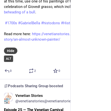
at this time, use one of his paintings of the Venetian 
celebration of 
Giovedì grasso
, which included the 
noted 
beheading of a bull
.
#1700s
#GabrielBella
#histodons
#History
#Venezia
#Venice
Read more here: 
https://venetianstories.com/venetian-
story/an-almost-unknown-painter/
Hide
ALT
0
2
0
Podcasts Sharing Group
boosted
Venetian Stories
Feb 11
*
@venetianstories@venetianstories.com
Episode 25 — The Venetian Carnival