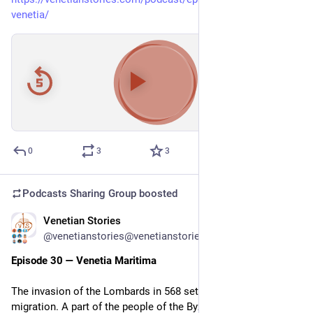
venetia/
00:00
/
37:49
Hide
0
3
3
Podcasts Sharing Group
boosted
Venetian Stories
Jun 3
*
@venetianstories@venetianstories.com
Episode 30 — Venetia Maritima
The invasion of the Lombards in 568 set in motion another 
migration. A part of the people of the Byzantine province of 