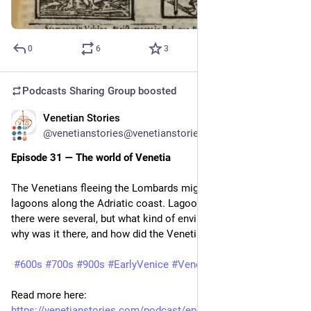
0
6
3
Podcasts Sharing Group
boosted
Venetian Stories
Jun 23
@venetianstories@venetianstories.com
Episode 31 — The world of Venetia
The Venetians fleeing the Lombards migrated into the 
lagoons along the Adriatic coast. Lagoons in the plural, as 
there were several, but what kind of environment was that, 
why was it there, and how did the Venetian settle in?
#600s
#700s
#900s
#EarlyVenice
#Venezia
#Venice
Read more here: 
https://venetianstories.com/podcast/episode-31-the-world-of-