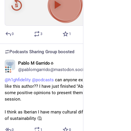
00:00
/
43:36
Hide
0
3
1
Podcasts Sharing Group
boosted
Pablo M Garrido🧄
Feb 10
@pablomgarrido@mastodon.social
@
h1ghfidelity
@
podcasts
 can anyone explain why do people 
like this author?? I have just finished "Abundance" and I need 
some positive opinions to present them at the book club 
session.
I think as Iberian I have many cultural differences with his idea 
of sustainability 🤔
0
1
0