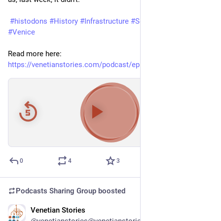
#histodons
#History
#Infrastructure
#Sewage
#Venezia
#Venice
Read more here: 
https://venetianstories.com/podcast/episode-26-sewage/
00:00
/
21:26
Hide
0
4
3
Podcasts Sharing Group
boosted
Venetian Stories
Feb 18