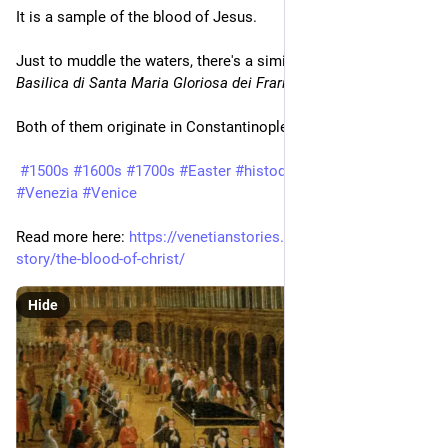
It is a sample of the blood of Jesus.
Just to muddle the waters, there's a similar relic in the 
Basilica di Santa Maria Gloriosa dei Frari
.
Both of them originate in Constantinople.
#1500s
#1600s
#1700s
#Easter
#histodons
#Schools
#Venezia
#Venice
Read more here: 
https://venetianstories.com/venetian-
story/the-blood-of-christ/
Hide