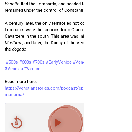
Venetia
 fled the Lombards, and headed for the areas which 
remained under the control of Constantinople.
A century later, the only territories not controlled by the 
Lombards were the lagoons from Grado in the north to 
Cavarzere in the south. This area was initially called 
Venetia 
Maritima
, and later, the Duchy of the Venetians, or in Venetian: 
the 
dogado
.
#500s
#600s
#700s
#EarlyVenice
#VenetiaMaritima
#Venezia
#Venice
Read more here: 
https://venetianstories.com/podcast/episode-30-venetia-
maritima/