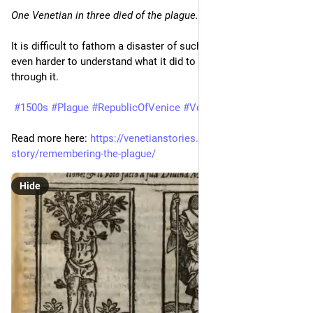
One Venetian in three died of the plague.
It is difficult to fathom a disaster of such dimensions. It is 
even harder to understand what it did to the people who lived 
through it.
#1500s
#Plague
#RepublicOfVenice
#Venezia
#Venice
Read more here: 
https://venetianstories.com/venetian-
story/remembering-the-plague/
Hide