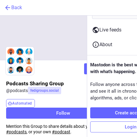
Back
Live feeds
About
Mastodon is the best 
Follow
with what's happening.
Podcasts Sharing Group
Follow anyone across 
@
podcasts
fedigroups.social
and see it all in chron
algorithms, ads, or clic
Automated
Create ac
Follow
Mention this Group to share details about your favourite
Login
#
podcasts
, or your own
#
podcast
.