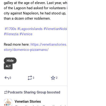
galley at the age of eleven. Last year, when the Superintendent 
of the Lagoon had asked for volunteers in the defence of the 
city against Napoleon, he had stood up, along with little more 
than a dozen other noblemen.
#1700s
#LagoonIslands
#VenetianNobility
#VenetianState
#Venezia
#Venice
Read more here: 
https://venetianstories.com/venetian-
story/domenico-pizzamano/
Hide
ALT
0
3
2
Podcasts Sharing Group
boosted
Venetian Stories
Mar 25
*