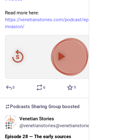
Read more here: 
https://venetianstories.com/podcast/episode-29-the-lombard-
invasion/
00:00
/
38:09
Hide
0
6
9
Podcasts Sharing Group
boosted
Venetian Stories
Apr 22
*
@venetianstories@venetianstories.com
Episode 28 — The early sources