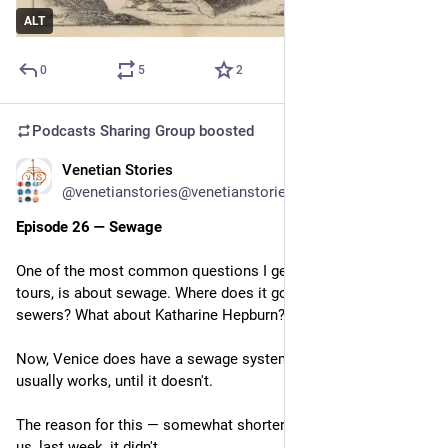
ALT
0
5
2
Podcasts Sharing Group
boosted
Venetian Stories
Feb 25
@venetianstories@venetianstories.com
Episode 26 — Sewage
One of the most common questions I get on my walking 
tours, is about sewage. Where does it go? Are the canals open 
sewers? What about Katharine Hepburn?
Now, Venice does have a sewage system, sort of, and it 
usually works, until it doesn't.
The reason for this — somewhat shorter — episode, is that for 
us, last week, it didn't.