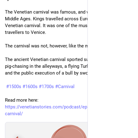
The Venetian carnival was famous, and was so already in the 
Middle Ages. Kings travelled across Europe to see the 
Venetian carnival. It was one of the must-see things for 
travellers to Venice.
The carnival was not, however, like the modern cheap replica.
The ancient Venetian carnival sported such noble activities as 
pig-chasing in the alleyways, a flying Turk delivering flowers, 
and the public execution of a bull by sword.
#1500s
#1600s
#1700s
#Carnival
Read more here: 
https://venetianstories.com/podcast/episode-25-the-venetian-
carnival/