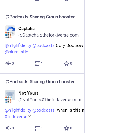
Podcasts Sharing Group
boosted
Captcha
Feb 9
@Captcha@theforkiverse.com
@
h1ghfidelity
@
podcasts
 Cory Doctrow is on the fediverse 
@
pluralistic
0
1
0
Podcasts Sharing Group
boosted
Not Yours
Feb 7
@NotYours@theforkiverse.com
@
h1ghfidelity
@
podcasts
  when is this man joining the 
#
forkiverse
 ?
0
1
0