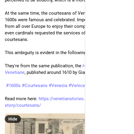
perceived to be sodomy, which is a mortal sin.
At the same time, the courtesans of Venice in the 1500s and 
1600s were famous and celebrated. Important people came 
from all over Europe to enjoy their company. Kings, dukes and 
even cardinals requested the services of the most famous 
courtesans.
This ambiguity is evident in the following four prints.
They're from the same publication, the 
Habiti delle Donne 
Venetiane
, published around 1610 by Giacomo Franco.
#1600s
#Courtesans
#Venezia
#Venice
#Women
Read more here: 
https://venetianstories.com/venetian-
story/courtesans/
Hide