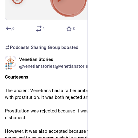
00:00
/
01:05:36
Hide
0
4
3
Podcasts Sharing Group
boosted
Venetian Stories
Mar 4
@venetianstories@venetianstories.com
Courtesans
The ancient Venetians had a rather ambiguous relationship 
with prostitution. It was both rejected and accepted.
Prostitution was rejected because it was seen as immoral and 
dishonest.
However, it was also accepted because the alternative was 