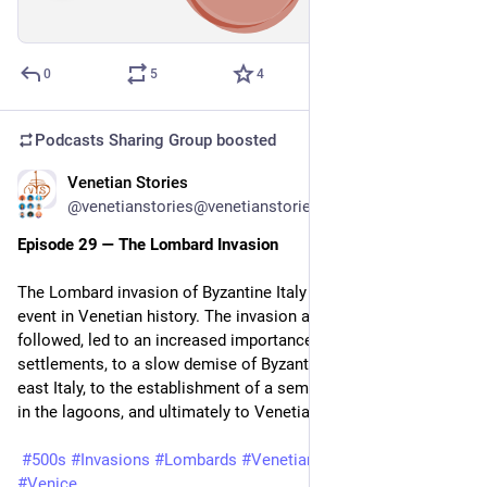
00:00
/
33:38
Hide
0
5
4
Podcasts Sharing Group
boosted
Venetian Stories
May 13
@venetianstories@venetianstories.com
Episode 29 — The Lombard Invasion
The Lombard invasion of Byzantine Italy in 568 was a pivotal 
event in Venetian history. The invasion and the conquests that 
followed, led to an increased importance of the lagoon 
settlements, to a slow demise of Byzantine control in north-
east Italy, to the establishment of a semi-independent church 
in the lagoons, and ultimately to Venetian statehood.
#500s
#Invasions
#Lombards
#VenetianMarittima
#Venezia
#Venice