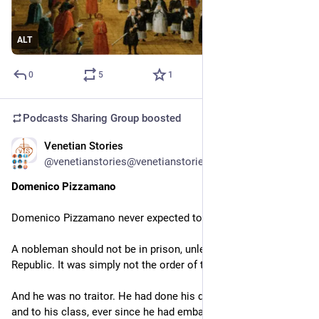
ALT
0
5
1
Podcasts Sharing Group
boosted
Venetian Stories
Jun 4, 2024
*
@venetianstories@venetianstories.com
Domenico Pizzamano
Domenico Pizzamano never expected to end up in prison.
A nobleman should not be in prison, unless a traitor to the 
Republic. It was simply not the order of things.
And he was no traitor. He had done his duty to the Republic 
and to his class, ever since he had embarked on a Venetian 