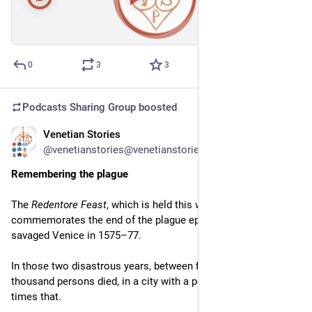
00:00
/
47:31
Hide
0
3
3
Podcasts Sharing Group
boosted
Venetian Stories
Jul 15
@venetianstories@venetianstories.com
Remembering the plague
The 
Redentore Feast
, which is held this weekend, 
commemorates the end of the plague epidemic, which 
savaged Venice in 1575–77.
In those two disastrous years, between fifty and sixty 
thousand persons died, in a city with a population of just three 
times that.