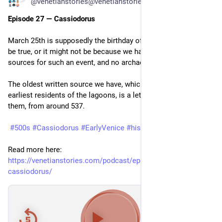
@venetianstories@venetianstories.com
Episode 27 — Cassiodorus
March 25th is supposedly the birthday of Venice. That might 
be true, or it might not be because we have no primary 
sources for such an event, and no archaeological evidence.
The oldest written source we have, which mentions the 
earliest residents of the lagoons, is a letter somebody sent 
them, from around 537.
#500s
#Cassiodorus
#EarlyVenice
#histodons
#History
Read more here: 
https://venetianstories.com/podcast/episode-27-
cassiodorus/