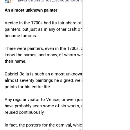
@venetianstories@venetianstories.com
An almost unknown painter
Venice in the 1700s had its fair share of great and famous 
painters, but just as in any other craft or art, only a few 
became famous.
There were painters, even in the 1700s, of whom we don't even 
know the names, and many, of whom we know little more than 
their name.
Gabriel Bella is such an almost unknown artist. Besides the 
almost seventy paintings he signed, we only have a few data 
points for his entire life.
Any regular visitor to Venice, or even just someone interested, 
have probably seen some of his works, as they're used and 
reused continuously.
In fact, the posters for the carnival, which are all over the city 