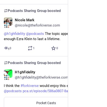
Podcasts Sharing Group
boosted
Nicole Mark
Feb 7
@nicole@theforkiverse.com
@
h1ghfidelity
@
podcasts
 The topic appeals to me, but I’ve had 
enough Ezra Klein to last a lifetime.
0
1
0
Podcasts Sharing Group
boosted
H1ghFidelity
Feb 7
@h1ghfidelity@theforkiverse.com
I think the 
#
forkiverse
 would enjoy this episode from Ezra 
@
podcasts
pca.st/episode/586a0807-8a4d-4
Pocket Casts