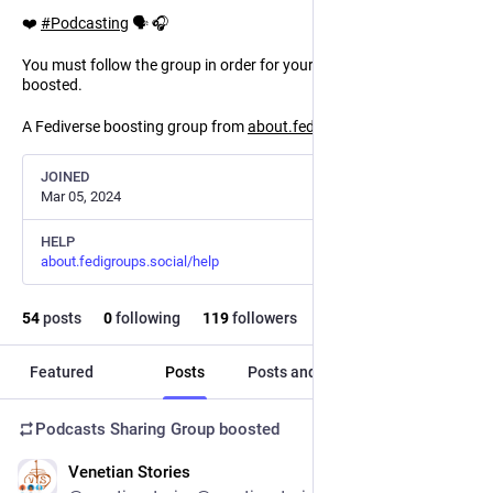
❤️
#
Podcasting
🗣️ 🎧
You must follow the group in order for your mentions to be
boosted.
A Fediverse boosting group from
about.fedigroups.social
JOINED
Mar 05, 2024
HELP
about.fedigroups.social/help
54
posts
0
following
119
followers
Featured
Posts
Posts and replies
Media
Podcasts Sharing Group
boosted
Venetian Stories
1d