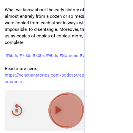
What we know about the early history of Venice comes 
almost entirely from a dozen or so medieval chronicles, which 
were copied from each other in ways which are difficult, if not 
impossible, to disentangle. Moreover, the chronicles come to 
us as copies of copies of copies, more, but often less 
complete.
#600s
#700s
#800s
#900s
#Sources
#Venezia
#Venice
Read more here: 
https://venetianstories.com/podcast/episode-28-the-early-
sources/
00:00
/
32:26
Hide