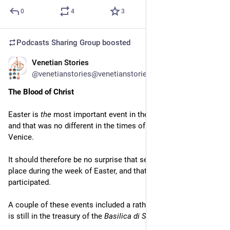
0
4
3
Podcasts Sharing Group
boosted
Venetian Stories
Apr 2
@venetianstories@venetianstories.com
The Blood of Christ
Easter is 
the
 most important event in the Christian calendar, 
and that was no different in the times of the Republic of 
Venice.
It should therefore be no surprise that several events took 
place during the week of Easter, and that all classes 
participated.
A couple of these events included a rather special relic, which 
is still in the treasury of the 
Basilica di San Marco
.