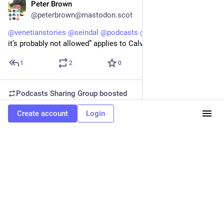
Peter Brown
Feb 4
@peterbrown@mastodon.scot
@
venetianstories
@
seindal
@
podcasts
@
histodons
 “if it’s fun 
it’s probably not allowed” applies to Calvinists all year!
1
2
0
Podcasts Sharing Group
boosted
Venetian Stories
Create account
Login
Feb 4
@venetianstories@venetianstories.com
Beheading bulls
Lent, leading up to Easter, is a period of abstinence and 
repentance.
Forty days, where the basic rule is that if it's fun, it's probably 
not allowed.