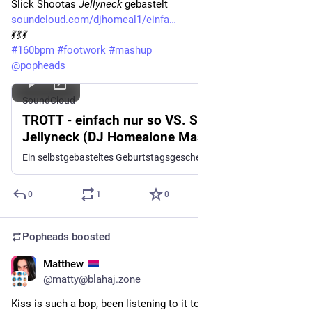
Slick Shootas 
Jellyneck
 gebastelt
soundcloud.com/djhomeal1/einfa
💃💃💃
#
160bpm
#
footwork
#
mashup
@
popheads
SoundCloud
TROTT - einfach nur so VS. Slick Shoota -
Jellyneck (DJ Homealone Mash-Up)
Ein selbstgebasteltes Geburtstagsgeschenk für meinen Freund Trott https://linktr.ee/trottmusik https://soundcloud.com/teklife57/teklife012-slick-shoota-04-jellyneck
0
1
0
Popheads
boosted
Matthew
Oct 25, 2025
@matty@blahaj.zone
Kiss is such a bop, been listening to it today