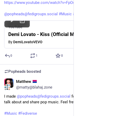
https://www.youtube.com/watch?v=FpOsFNaim00
@popheads@fedigroups.social
#Music
#DemiLovato
YouTube
Demi Lovato - Kiss (Official Music Video)
By
DemiLovatoVEVO
0
1
0
Popheads
boosted
Matthew
Oct 25, 2025
@matty@blahaj.zone
I made 
@popheads@fedigroups.social
 for anyone wanting to 
talk about and share pop music. Feel free to follow the group!
#Music
#Fediverse