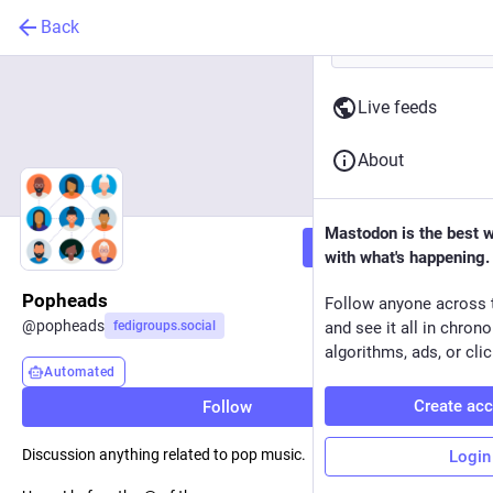
Back
Live feeds
About
Mastodon is the best 
Follow
with what's happening.
Popheads
Follow anyone across 
@
popheads
fedigroups.social
and see it all in chron
algorithms, ads, or clic
Automated
Create ac
Follow
Discussion anything related to pop music.
Login