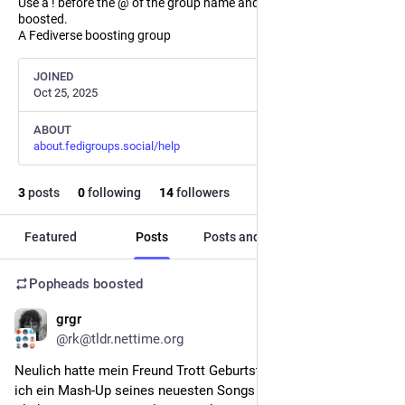
Use a ! before the @ of the group name and the post will not be
boosted.
A Fediverse boosting group
JOINED
Oct 25, 2025
ABOUT
about.fedigroups.social/help
3
posts
0
following
14
followers
Featured
Posts
Posts and replies
Media
Popheads
boosted
grgr
Feb 23
*
@rk@tldr.nettime.org
Neulich hatte mein Freund Trott Geburtstag, als Geschenk hab 
ich ein Mash-Up seines neuesten Songs 
einfach nur so
 mit 