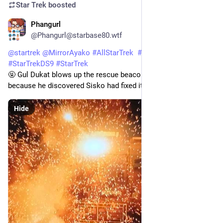
Star Trek
boosted
Phangurl
1d
@Phangurl@starbase80.wtf
@
startrek
@
MirrorAyako
#
AllStarTrek
#
StarTrekDSN
#
StarTrekDS9
#
StarTrek
🤬 Gul Dukat blows up the rescue beacon with his phaser 
because he discovered Sisko had fixed it. 
#
Waltz
Hide