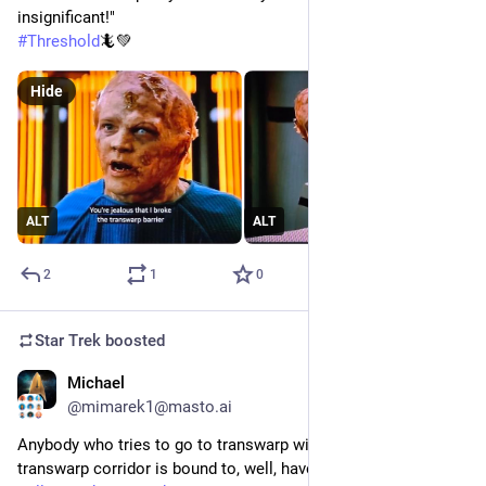
insignificant!"
#
Threshold
🦎💚
Hide
ALT
ALT
2
1
0
Star Trek
boosted
Michael
1d
@mimarek1@masto.ai
Anybody who tries to go to transwarp without using a 
transwarp corridor is bound to, well, have big problems. 