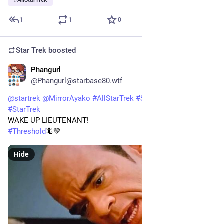
#
AllStarTrek
1
1
0
Star Trek
boosted
Phangurl
1d
*
@Phangurl@starbase80.wtf
@
startrek
@
MirrorAyako
#
AllStarTrek
#
StarTrekVOY
#
StarTrek
WAKE UP LIEUTENANT!
#
Threshold
🦎💚
Hide