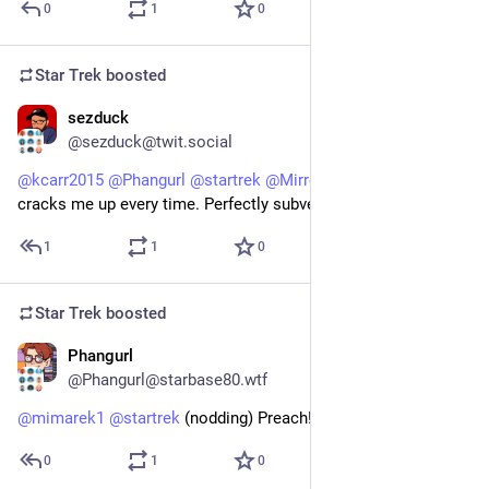
0
1
0
Star Trek
boosted
sezduck
1d
@sezduck@twit.social
@
kcarr2015
@
Phangurl
@
startrek
@
MirrorAyako
 That scene 
cracks me up every time. Perfectly subverts expectations.
1
1
0
Star Trek
boosted
Phangurl
1d
@Phangurl@starbase80.wtf
@
mimarek1
@
startrek
 (nodding) Preach!
0
1
0