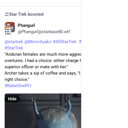
Star Trek
boosted
Phangurl
1d
@Phangurl@starbase80.wtf
@
startrek
@
MirrorAyako
#
AllStarTrek
#
StarTrekENT
#
StarTrek
"Andoran females are much more aggressive...she made 
overtures. I had a choice: either charge her with assaulting a 
superior officer or mate with her."
Archer takes a sip of coffee and says, "I hope you made the 
right choice."
#
BabelOnePt1
Hide