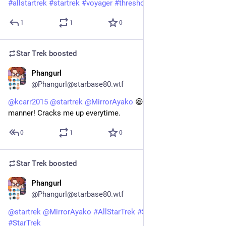
#
allstartrek
#
startrek
#
voyager
#
threshold
@
startrek
1
1
0
Star Trek
boosted
Phangurl
1d
@Phangurl@starbase80.wtf
@
kcarr2015
@
startrek
@
MirrorAyako
 😆 I love his bedside 
manner! Cracks me up everytime.
0
1
0
Star Trek
boosted
Phangurl
1d
@Phangurl@starbase80.wtf
@
startrek
@
MirrorAyako
#
AllStarTrek
#
StarTrekVOY
#
StarTrek