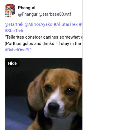
Phangurl
1d
*
@Phangurl@starbase80.wtf
@
startrek
@
MirrorAyako
#
AllStarTrek
#
StarTrekENT
#
StarTrek
"Tellarites consider canines somewhat of a...delicacy." 
(Porthos gulps and thinks I'll stay in the room.) 
#
BabelOnePt1
Hide