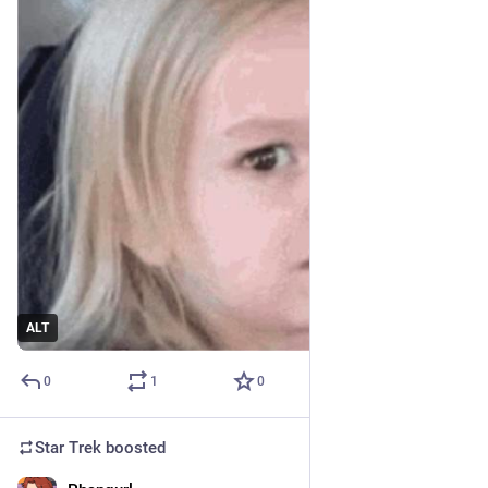
ALT
0
1
0
Star Trek
boosted