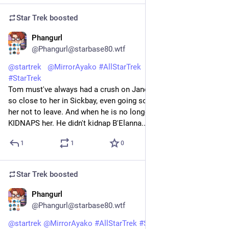
Star Trek
boosted
Phangurl
1d
*
@Phangurl@starbase80.wtf
@
startrek
@
MirrorAyako
#
AllStarTrek
#
StarTrekVOY
#
StarTrek
Tom must've always had a crush on Janeway. The way he acts 
so close to her in Sickbay, even going so far as pleading with 
her not to leave. And when he is no longer a human he 
KIDNAPS her. He didn't kidnap B'Elanna...#Threshold 🦎💚
1
1
0
Star Trek
boosted
Phangurl
1d
@Phangurl@starbase80.wtf
@
startrek
@
MirrorAyako
#
AllStarTrek
#
StarTrekVOY