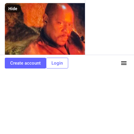
Hide
Create account
Login
ALT
0
1
0
Phangurl
<p><span class="h-card" translate="no"><a
href="https://fedigroups.social/@startrek" class="u-url mention" rel="nofollow
noopener" target="_blank">@<span>startrek</span></a></span> <span