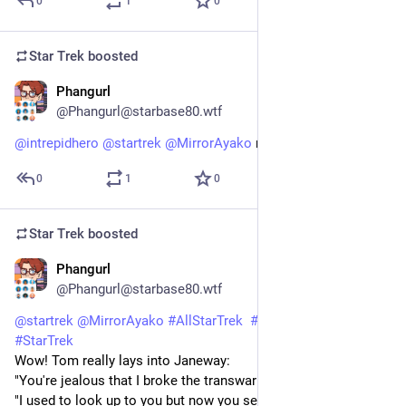
0
1
0
Star Trek
boosted
Phangurl
1d
@Phangurl@starbase80.wtf
@
intrepidhero
@
startrek
@
MirrorAyako
 riiight?!
0
1
0
Star Trek
boosted
Phangurl
1d
@Phangurl@starbase80.wtf
@
startrek
@
MirrorAyako
#
AllStarTrek
#
StarTrekVOY
#
StarTrek
Wow! Tom really lays into Janeway:
"You're jealous that I broke the transwarp barrier!"
"I used to look up to you but now you seem so small, so 