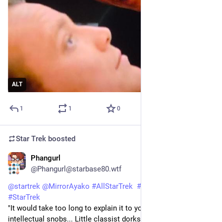
ALT
1
1
0
Star Trek
boosted
Phangurl
1d
@Phangurl@starbase80.wtf
@
startrek
@
MirrorAyako
#
AllStarTrek
#
StarTrekVOY
#
StarTrek
"It would take too long to explain it to you..." What little 
intellectual snobs... Little classist dorks. Of course someone 