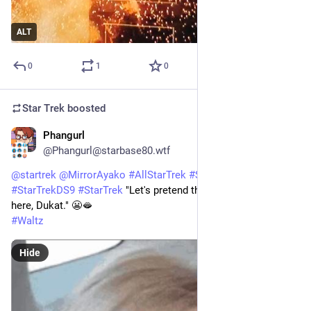
ALT
0
1
0
Star Trek
boosted
Phangurl
1d
*
@Phangurl@starbase80.wtf
@
startrek
@
MirrorAyako
#
AllStarTrek
#
StarTrekDSN
#
StarTrekDS9
#
StarTrek
 "Let's pretend that Major Kira isn't 
here, Dukat." 😬🫦
#
Waltz
Hide