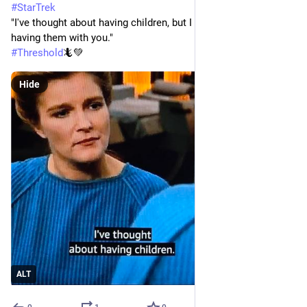
#
StarTrek
"I've thought about having children, but I hadn't considered 
having them with you."
#
Threshold
🦎💚
Hide
ALT