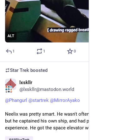
ALT
1
1
0
Star Trek
boosted
lxskllr
1d
@lxskllr@mastodon.world
@
Phangurl
@
startrek
@
MirrorAyako
Neelix was pretty smart. He wasn't often portrayed as such, 
but he captained his own ship, and had practical engineering 
experience. He got the space elevator working in Rise. 