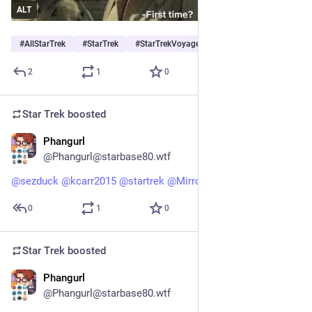
ALT
#
AllStarTrek
#
StarTrek
#
StarTrekVoyager
…and 1 more
2
1
0
Star Trek
boosted
Phangurl
1d
@Phangurl@starbase80.wtf
@
sezduck
@
kcarr2015
@
startrek
@
MirrorAyako
 😆  totally!
0
1
0
Star Trek
boosted
Phangurl
1d
@Phangurl@starbase80.wtf