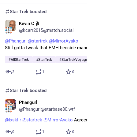
Star Trek
boosted
Kevin C 🎬
1d
@kcarr2015@mstdn.social
@
Phangurl
@
startrek
@
MirrorAyako
Still gotta tweak that EMH bedside manner algorithm.
#
AllStarTrek
#
StarTrek
#
StarTrekVoyager
…and 1 more
2
1
0
Star Trek
boosted
Phangurl
1d
@Phangurl@starbase80.wtf
@
lxskllr
@
startrek
@
MirrorAyako
 Agreed!
0
1
0