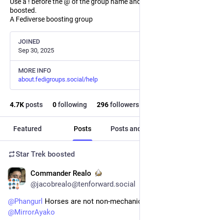
Use a ! before the @ of the group name and the post will not be
boosted.
A Fediverse boosting group
JOINED
Sep 30, 2025
MORE INFO
about.fedigroups.social/help
4.7
K
posts
0
following
296
followers
Featured
Posts
Posts and replies
Media
Star Trek
boosted
Commander Realo
15h
@jacobrealo@tenforward.social
@
Phangurl
 Horses are not non-mechanical bikes! 
@
startrek
@
MirrorAyako