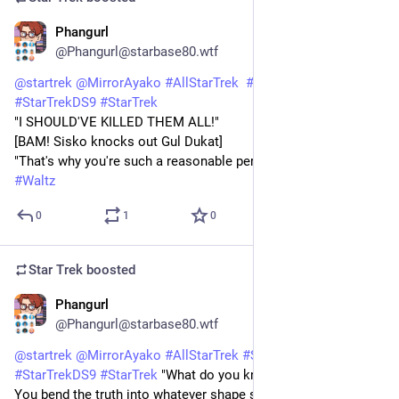
Phangurl
1d
@Phangurl@starbase80.wtf
@
startrek
@
MirrorAyako
#
AllStarTrek
#
StarTrekDSN
#
StarTrekDS9
#
StarTrek
"I SHOULD'VE KILLED THEM ALL!"
[BAM! Sisko knocks out Gul Dukat]
"That's why you're such a reasonable person."
#
Waltz
0
1
0
Star Trek
boosted
Phangurl
1d
@Phangurl@starbase80.wtf
@
startrek
@
MirrorAyako
#
AllStarTrek
#
StarTrekDSN
#
StarTrekDS9
#
StarTrek
 "What do you know about the truth?! 
You bend the truth into whatever shape suits you." 