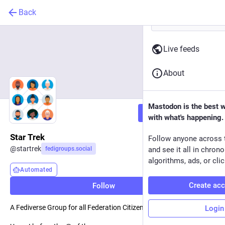
Back
Live feeds
About
Mastodon is the best 
Follow
with what's happening.
Star Trek
Follow anyone across 
@
startrek
fedigroups.social
and see it all in chron
algorithms, ads, or clic
Automated
Create ac
Follow
A Fediverse Group for all Federation Citizens
Login