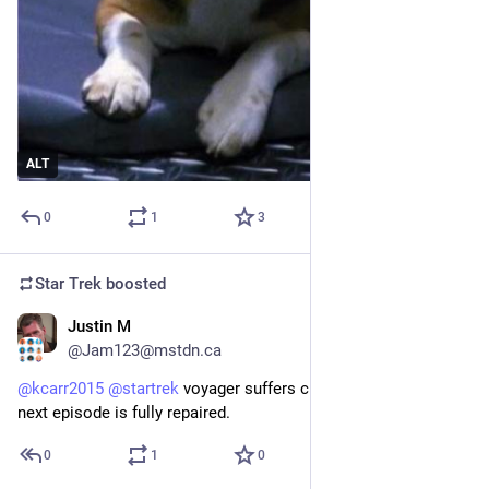
ALT
0
1
3
Star Trek
boosted
Justin M
1d
@Jam123@mstdn.ca
@
kcarr2015
@
startrek
 voyager suffers critical damage but 
next episode is fully repaired.
0
1
0