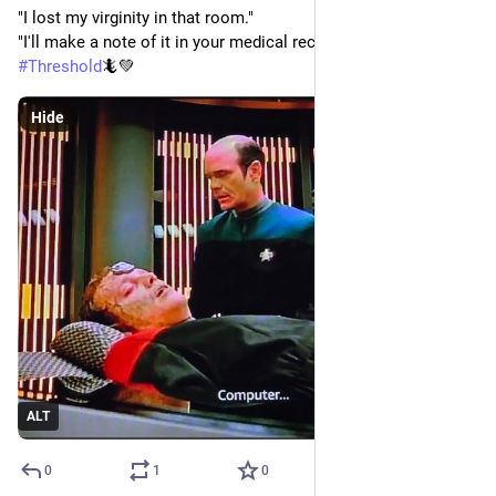
"I lost my virginity in that room."
"I'll make a note of it in your medical records."
#
Threshold
🦎💚
Hide
ALT
0
1
0