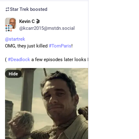
Star Trek
boosted
Kevin C 🎬
1d
*
@kcarr2015@mstdn.social
@
startrek
OMG, they just killed 
#
TomParis
!
( 
#
Deadlock
 a few episodes later looks back...)
Hide