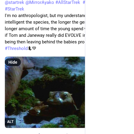
@
startrek
@
MirrorAyako
#
AllStarTrek
#
StarTrekVOY
#
StarTrek
I'm no anthropologist, but my understanding is that the more 
intelligent the species, the longer the gestation period and the 
longer amount of time the young spend with their mother. So, 
if Tom and Janeway really did EVOLVE into a higher state of 
being then leaving behind the babies probably wasn't kind. 
#
Threshold
🦎💚
Hide
ALT