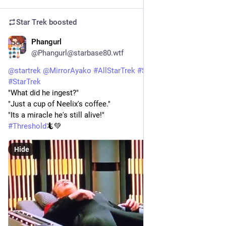
Star Trek
boosted
Phangurl
1d
@Phangurl@starbase80.wtf
@
startrek
@
MirrorAyako
#
AllStarTrek
#
StarTrekVOY
#
StarTrek
"What did he ingest?"
"Just a cup of Neelix's coffee."
"Its a miracle he's still alive!"
#
Threshold
🦎💚
Hide