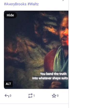
#
AveryBrooks
#
Waltz
Hide
ALT
0
1
0