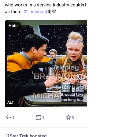
who works in a service industry couldn't possibly be as smart 
as them. 
#
Threshold
🦎💚
Hide
ALT
1
1
0
Star Trek
boosted