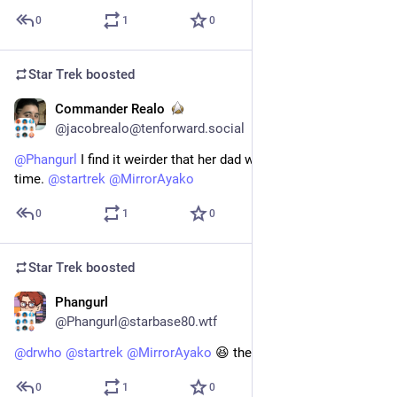
0
1
0
Star Trek
boosted
Commander Realo
15h
@jacobrealo@tenforward.social
@
Phangurl
 I find it weirder that her dad was there the entire 
time. 
@
startrek
@
MirrorAyako
0
1
0
Star Trek
boosted
Phangurl
1d
*
@Phangurl@starbase80.wtf
@
drwho
@
startrek
@
MirrorAyako
 😆 there is a similarity...
0
1
0