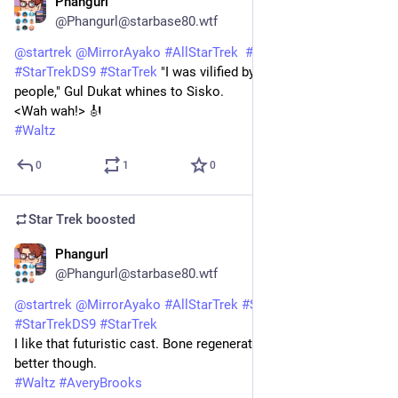
Phangurl
1d
@Phangurl@starbase80.wtf
@
startrek
@
MirrorAyako
#
AllStarTrek
#
StarTrekDSN
#
StarTrekDS9
#
StarTrek
 "I was vilified by small minded 
people," Gul Dukat whines to Sisko. 
<Wah wah!> 🎻
#
Waltz
0
1
0
Star Trek
boosted
Phangurl
1d
@Phangurl@starbase80.wtf
@
startrek
@
MirrorAyako
#
AllStarTrek
#
StarTrekDSN
#
StarTrekDS9
#
StarTrek
I like that futuristic cast. Bone regenerator would've been 
better though. 
#
Waltz
#
AveryBrooks