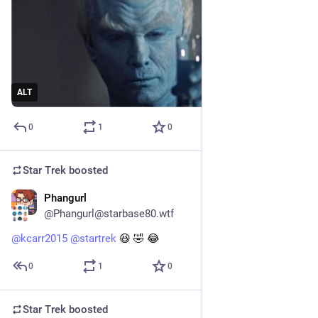
ALT
0
1
0
Star Trek
boosted
Phangurl
1d
@Phangurl@starbase80.wtf
@
kcarr2015
@
startrek
 😆 🤣 😂
0
1
0
Star Trek
boosted