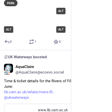
Hide
ALT
ALT
ALT
0
1
0
UK Waterways
boosted
AquaClaire
May 21
@AquaClaire@ecoevo.social
Time & ticket details for the Rivers of Film screening on 25 
June: 
lib.cam.ac.uk/whats/rivers-fil
@
ukwaterways
www.lib.cam.ac.uk