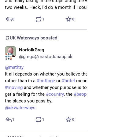
and really taking in the stops along the way. I'd definitely do 
two weeks. Heck, I'd do a month if I could.
0
1
0
UK Waterways
boosted
NorfolkGreg
Jul 20
@gregc@mastodonapp.uk
@
mathzy
It all depends on whether you believe that being on a 
#
boat
rather than in a 
#
cottage
 or 
#
hotel
 means you have to keep 
#
moving
 and whether your purpose is to see the 
#
canal
 or to 
get a feeling for the 
#
country
, the 
#
people
 and the 
#
history
 of 
the places you pass by.
@
ukwaterways
1
1
0