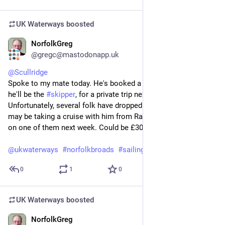
UK Waterways
boosted
NorfolkGreg
Jul 20
@gregc@mastodonapp.uk
@
Scullridge
Spoke to my mate today. He's booked a 
#
wherry
, on which 
he'll be the 
#
skipper
, for a private trip next week. 
Unfortunately, several folk have dropped out so it looks like I 
may be taking a cruise with him from Ranworth to Wroxham 
on one of them next week. Could be £30 well spent.
@
ukwaterways
#
norfolkbroads
#
sailing
0
1
0
UK Waterways
boosted
NorfolkGreg
Jul 20