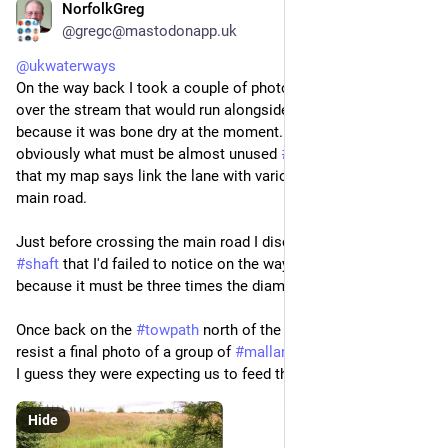
NorfolkGreg
Jun 29
*
@gregc@mastodonapp.uk
@
ukwaterways
On the way back I took a couple of photos showing 
#
bridges
over the stream that would run alongside the 
#
lane
. Would, 
because it was bone dry at the moment. The bridges take 
obviously what must be almost unused 
#
public
#
footpaths
that my map says link the lane with various points along the 
main road. 
Just before crossing the main road I discovered another 
#
shaft
 that I'd failed to notice on the way out. Strange, 
because it must be three times the diameter of the others.
Once back on the 
#
towpath
 north of the 
#
tunnel
, I couldn't 
resist a final photo of a group of 
#
mallard
 rushing towards us. 
I guess they were expecting us to feed them.
Hide