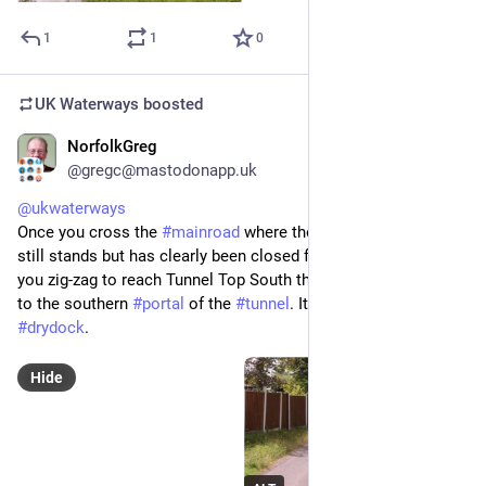
1
1
0
UK Waterways
boosted
NorfolkGreg
Jun 29
@gregc@mastodonapp.uk
@
ukwaterways
Once you cross the 
#
mainroad
 where the 
#
Tunnel
 Top pub 
still stands but has clearly been closed for a number of years 
you zig-zag to reach Tunnel Top South the lane that takes you 
to the southern 
#
portal
 of the 
#
tunnel
. It is signed to 
#
Dutton
#
drydock
.
Hide