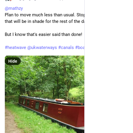
@
mathzy
Plan to move much less than usual. Stop early on moorings 
that will be in shade for the rest of the day.
But I know that's easier said than done!
#
heatwave
@
ukwaterways
#
canals
#
boating
Hide