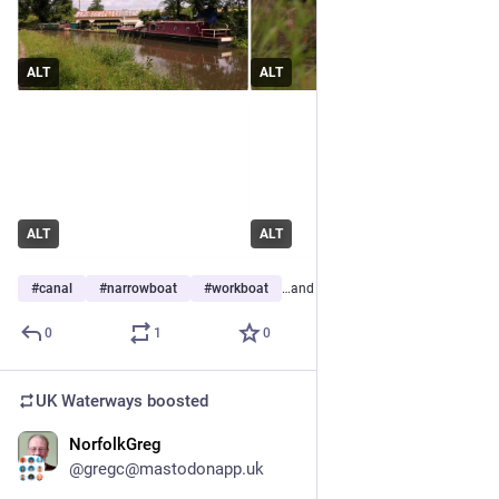
ALT
ALT
ALT
ALT
#
canal
#
narrowboat
#
workboat
…and 1 more
0
1
0
UK Waterways
boosted
NorfolkGreg
Jun 29
@gregc@mastodonapp.uk