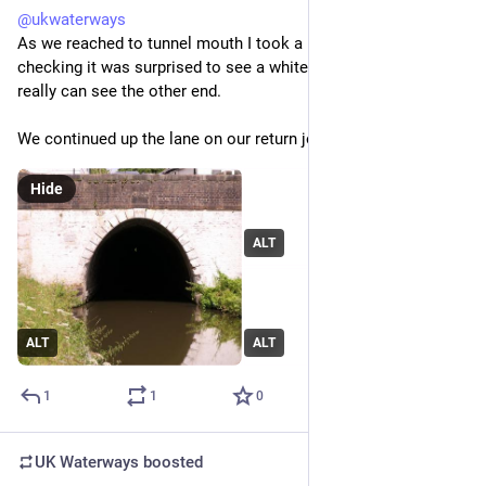
@
ukwaterways
As we reached to tunnel mouth I took a photo through it. On 
checking it was surprised to see a white dot. It turns out you 
really can see the other end.
We continued up the lane on our return journey.
Hide
ALT
ALT
ALT
1
1
0
UK Waterways
boosted