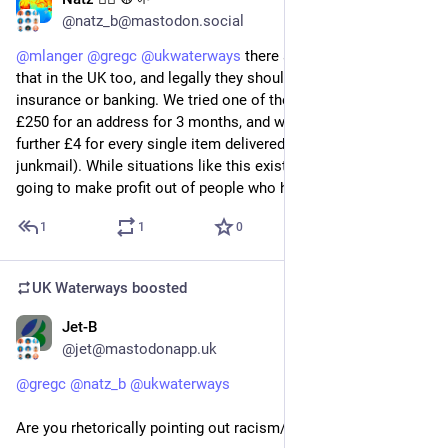
Jul 20
*
@natz_b@mastodon.social
@
mlanger
@
gregc
@
ukwaterways
 there are companies like 
that in the UK too, and legally they shouldn’t be used for DVLA, 
insurance or banking. We tried one of the cheaper ones - paid 
£250 for an address for 3 months, and were then charged a 
further £4 for every single item delivered there (including 
junkmail). While situations like this exist, companies are 
going to make profit out of people who have no choice.
1
1
0
UK Waterways
boosted
Jet-B
Jul 20
@jet@mastodonapp.uk
@
gregc
@
natz_b
@
ukwaterways
Are you rhetorically pointing out racism/racialism?