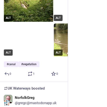
ALT
ALT
ALT
ALT
#
canal
#
vegetation
0
1
0
UK Waterways
boosted
NorfolkGreg
Jun 29
*
@gregc@mastodonapp.uk