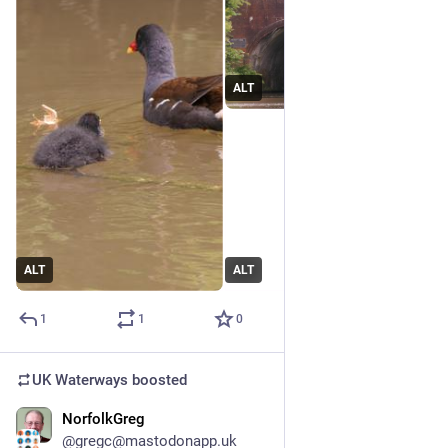
ALT
ALT
ALT
1
1
0
UK Waterways
boosted
NorfolkGreg
Jun 24
@gregc@mastodonapp.uk