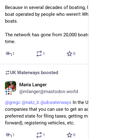
Because in several decades of boating, I have twice seen a 
boat operated by people who weren't White. This includes hire 
boats.
The network has gone from 20,000 boats to 30,000 in that 
time.
1
1
0
UK Waterways
boosted
Maria Langer
Jul 20
@mlanger@mastodon.world
@
gregc
@
natz_b
@
ukwaterways
 In the US, there are 
companies that you can use to get an address in your 
preferred state for filing taxes, getting mail (which they will 
forward), registering vehicles, etc.
1
1
0