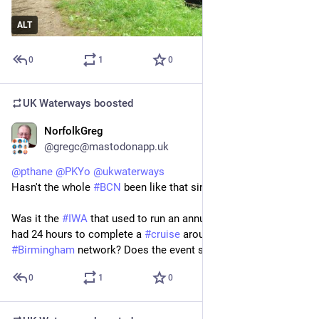
ALT
0
1
0
UK Waterways
boosted
NorfolkGreg
Jun 19
@gregc@mastodonapp.uk
@
pthane
@
PKYo
@
ukwaterways
Hasn't the whole 
#
BCN
 been like that since the 1960s?
Was it the 
#
IWA
 that used to run an annual event when 
#
boats
had 24 hours to complete a 
#
cruise
 around the entire 
#
Birmingham
 network? Does the event still exist?
0
1
0