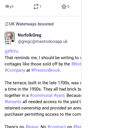
0
1
0
UK Waterways
boosted
NorfolkGreg
Jul 4
*
@gregc@mastodonapp.uk
@
PKYo
That reminds me, I should be writing to various MPs about 
cottages like those sold off by the 
#
Bridgewater
#
Canal
#
Company
 at 
#
PrestonBrook
. 
The terrace, built in the late 1700s, was sold off one house at 
a time in the 1950s. They all had brick built privies clustered 
together in a 
#
communal
#
yard
. Because the remaining 
#
tenants
 all needed access to the yard the canal company 
retained ownership and provided an annual licence to each 
purchaser permitting access to the communal area.
There's no 
#
lease
. No 
#
contract
 on 
#
fees
 to be charged. The 