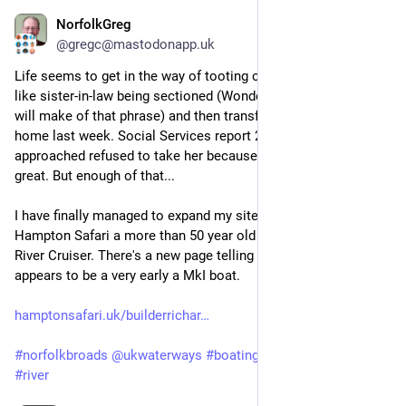
NorfolkGreg
Jun 15
@gregc@mastodonapp.uk
Life seems to get in the way of tooting on Mastodon, things 
like sister-in-law being sectioned (Wonder what non-English 
will make of that phrase) and then transferred to a nursing 
home last week. Social Services report 20 homes that were 
approached refused to take her because her needs were too 
great. But enough of that...
I have finally managed to expand my site celebrating the 
Hampton Safari a more than 50 year old design on Broadland 
River Cruiser. There's a new page telling of a refit to what 
appears to be a very early a MkI boat.
hamptonsafari.uk/builderrichar
#
norfolkbroads
@
ukwaterways
#
boating
#
norfolk
#
holidays
#
river