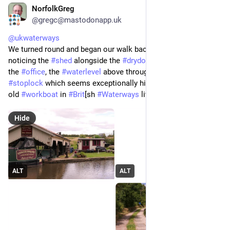
NorfolkGreg
Jun 29
*
@gregc@mastodonapp.uk
@
ukwaterways
We turned round and began our walk back to the cottage, 
noticing the 
#
shed
 alongside the 
#
drydock
 that operated as 
the 
#
office
, the 
#
waterlevel
 above through and below the 
#
stoplock
 which seems exceptionally high and a well restored 
old 
#
workboat
 in 
#
Brit
[sh 
#
Waterways
 livery.
Hide
ALT
ALT