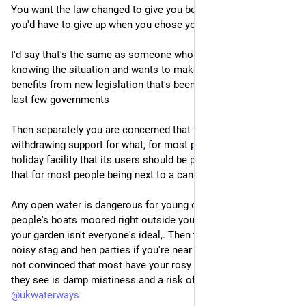
You want the law changed to give you benefits that you knew 
you'd have to give up when you chose your lifestyle.
I'd say that's the same as someone who took on a property 
knowing the situation and wants to make sure they also get 
benefits from new legislation that's been talked about by the 
last few governments
Then separately you are concerned that the government is 
withdrawing support for what, for most people, is just a 
holiday facility that its users should be paying for. I'm not sure 
that for most people being next to a canal is a benefit.
Any open water is dangerous for young children. Having other 
people's boats moored right outside your door or overlooking 
your garden isn't everyone's ideal,. Then there's the fear of 
noisy stag and hen parties if you're near a pub. I'm certainly 
not convinced that most have your rosy tinted view, when all 
they see is damp mistiness and a risk of flooding.
@
ukwaterways