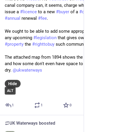
canal company can, it seems, charge what they like both to 
issue a 
#
licence
 to a new 
#
buyer
 of a 
#
cottage
 and any 
#
annual
 renewal 
#
fee
.
We ought to be able to add some appropriate clauses onto 
any upcoming 
#
legislation
 that gives owners of 
#
leasehold
#
property
 the 
#
righttobuy
 such communal ground.
The attached map from 1894 shows the terrace, their privies 
and how some don't even have space to hang out washing to 
dry. 
@
ukwaterways
Hide
ALT
1
1
0
UK Waterways
boosted