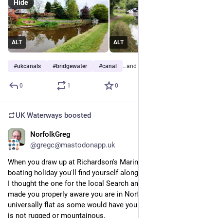
Hide
ALT
ALT
#
ukcanals
#
bridgewater
#
canal
…and 7 more
0
1
0
UK Waterways
boosted
NorfolkGreg
Jun 15
@gregc@mastodonapp.uk
When you draw up at Richardson's Marina to book in for your 
boating holiday you'll find yourself alongside a row of posters. 
I thought the one for the local Search and Rescue Volunteers 
made you properly aware you are in Norfolk, which is not as 
universally flat as some would have you believe, but certainly 
is not rugged or mountainous.