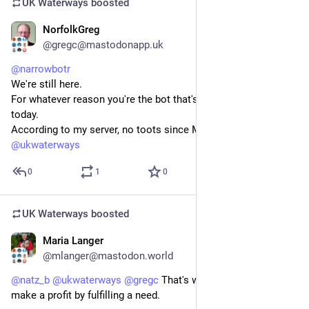
UK Waterways
boosted
NorfolkGreg
Jul 20
@gregc@mastodonapp.uk
@
narrowbotr
We're still here.
For whatever reason you're the bot that's been missing till 
today.
According to my server, no toots since May 2025.
@
ukwaterways
0
1
0
UK Waterways
boosted
Maria Langer
Jul 20
@mlanger@mastodon.world
@
natz_b
@
ukwaterways
@
gregc
 That's why they exist: to 
make a profit by fulfilling a need.