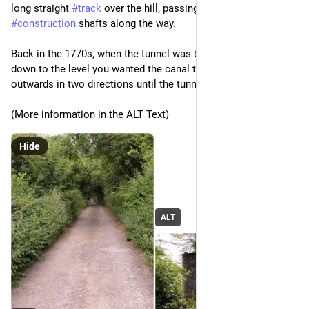
long straight 
#
track
 over the hill, passing two of the 
#
construction
 shafts along the way.
Back in the 1770s, when the tunnel was built, you sank a shaft 
down to the level you wanted the canal to run at and then dug 
outwards in two directions until the tunnels met.
(More information in the ALT Text)
Hide
ALT