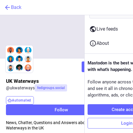
Back
Live feeds
About
Mastodon is the best 
Follow
with what's happening.
UK Waterways
Follow anyone across 
@
ukwaterways
fedigroups.social
and see it all in chron
algorithms, ads, or clic
Automated
Create ac
Follow
News, Chatter, Questions and Answers about Navigable
Login
Waterways in the UK