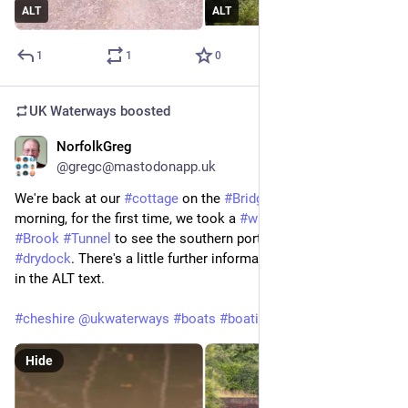
ALT
ALT
1
1
0
UK Waterways
boosted
NorfolkGreg
Jun 29
@gregc@mastodonapp.uk
We're back at our 
#
cottage
 on the 
#
Bridgewater
#
Canal
. This 
morning, for the first time, we took a 
#
walk
 over the 
#
Preston
#
Brook
#
Tunnel
 to see the southern portal and 
#
Dutton
#
drydock
. There's a little further information about the images 
in the ALT text.
#
cheshire
@
ukwaterways
#
boats
#
boating
Hide