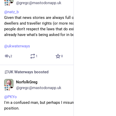
@gregc@mastodonapp.uk
@
natz_b
Given that news stories are always full of stories of van 
dwellers and traveller rights (or more realistically how such 
people don't respect the laws that do exist) can I assume they 
already have what's being asked for in boat dwellers act?
@
ukwaterways
2
1
0
UK Waterways
boosted
NorfolkGreg
Jul 4
@gregc@mastodonapp.uk
@
PKYo
I'm a confused man, but perhaps I misunderstand your 
position.