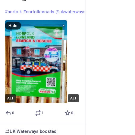
#
norfolk
#
norfolkbroads
@
ukwaterways
#
boating
#
holidays
Hide
ALT
ALT
0
1
0
UK Waterways
boosted