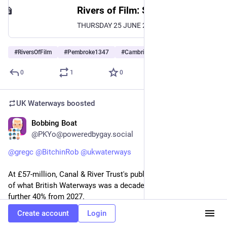
Rivers of Film: Screening of Part Two | Cambridge University Library
THURSDAY 25 JUNE 2026 5.45PM TO 7.15PM (please note that this is a change from the original time of 6-7.30pm) LOCATION: Pembroke College, Cambridge TICKETS: £5. Suitable for ages 16+. Under 18s should be accompanied by an adult. Buy tickets Rivers of Film: Screening of Part Two As part of the exhibition, Living Water: Poetry, Art and the Fight for Clean Rivers, we are
#
RiversOfFilm
#
Pembroke1347
#
Cambridge
…and 1 more
0
1
0
UK Waterways
boosted
Bobbing Boat
Apr 27
@PKYo@poweredbygay.social
@
gregc
@
BitchinRob
@
ukwaterways
At £57-million, Canal & River Trust's public funding now is 25% 
of what British Waterways was a decade ago. That gets cut a 
further 40% from 2027.
Create account
Login
What's the worth of 2,000 miles of canals, green towpaths—