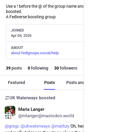
Use a ! before the @ of the group name and the post will not be
boosted.
A Fediverse boosting group
JOINED
Apr 04, 2026
ABOUT
about.fedigroups.social/help
39
posts
0
following
30
followers
Featured
Posts
Posts and replies
Media
UK Waterways
boosted
Maria Langer
Jul 20
@mlanger@mastodon.world
@
gregc
@
ukwaterways
@
mathzy
 Oh, heck, I love going slow 