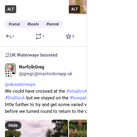
ALT
ALT
#
canal
#
boats
#
tunnel
1
1
0
UK Waterways
boosted
NorfolkGreg
Jun 29
@gregc@mastodonapp.uk
@
ukwaterways
We could have crossed at the 
#
stoplock
 to get to the 
#
DryDock
 but we stayed on the 
#
towpath
 side walking just a 
little further to try and get some varied views of the dry dock 
before we turned round to return to the cottage.
Hide