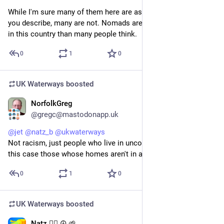
While I'm sure many of them here are as predatory as the one 
you describe, many are not. Nomads are a lot more common 
in this country than many people think.
0
1
0
UK Waterways
boosted
NorfolkGreg
Jul 20
@gregc@mastodonapp.uk
@
jet
@
natz_b
@
ukwaterways
Not racism, just people who live in unconventional ways, in 
this case those whose homes aren't in a fixed location.
0
1
0
UK Waterways
boosted
Natz 🏴‍☠️ ☮️ 🌱