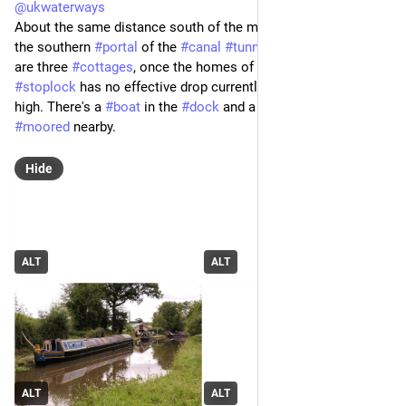
@
ukwaterways
About the same distance south of the main road you reach 
the southern 
#
portal
 of the 
#
canal
#
tunnel
. Standing above 
are three 
#
cottages
, once the homes of canal 
#
workers
. The 
#
stoplock
 has no effective drop currently, the level being quite 
high. There's a 
#
boat
 in the 
#
dock
 and a couple more 
#
moored
 nearby.
Hide
ALT
ALT
ALT
ALT