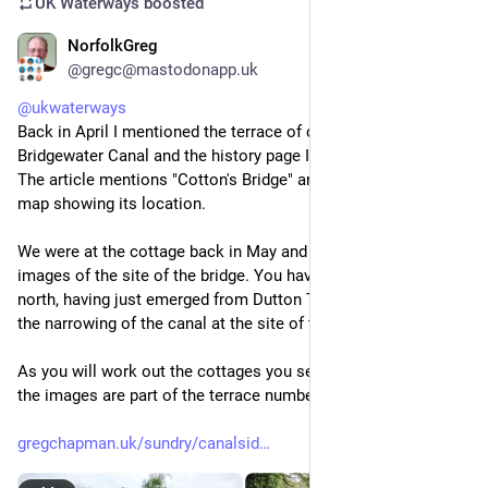
UK Waterways
boosted
NorfolkGreg
Jun 15
@gregc@mastodonapp.uk
@
ukwaterways
Back in April I mentioned the terrace of cottages on the 
Bridgewater Canal and the history page I'm building about it. 
The article mentions "Cotton's Bridge" and includes an old 
map showing its location.
We were at the cottage back in May and I took these two 
images of the site of the bridge. You have to be travelling 
north, having just emerged from Dutton Tunnel to appreciate 
the narrowing of the canal at the site of the old bridge.
As you will work out the cottages you see to the left of one of 
the images are part of the terrace numbered 7-12.
gregchapman.uk/sundry/canalsid