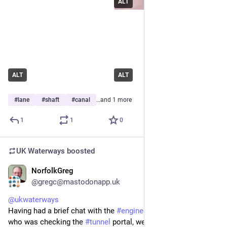
ALT
ALT
ALT
#
lane
#
shaft
#
canal
…and 1 more
1
1
0
UK Waterways
boosted
NorfolkGreg
Jun 29
@gregc@mastodonapp.uk
@
ukwaterways
Having had a brief chat with the 
#
engineer
 we encountered 
who was checking the 
#
tunnel
 portal, we proceeded up the 